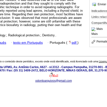
radioprotection and that they sought to comply with the
Enviar 
phic technique in order to avoid repeating radiographs. For
rity reported using lead aprons, including a thyroid shield, in
Indicadore
re time. Regarding their own protection, most facilities have
Links rela
nclusion: It was observed that most professionals are aware
cal protection; however, some are still unfamiliar with these
Compartilh
ice biosafety in radiology, putting their own health and that
Mais
Mais
ogy.; Radiological protection.; Dentistry..
Permali
guês
·
texto em Português
·
Português (
pdf
)
o o conteúdo deste periódico, exceto onde está identificado, está licenciado sob uma
Licenç
a UFMG, Av. Antônio Carlos, 6627 - sl.3312 - Campus Pampulha, 31270-901 - Be
-2470 / Fax: (55 31) 3409-2472, BELO HORIZONTE, MINAS GERAIS, BR, 31.270-90
odontoarquivos@gmail.com