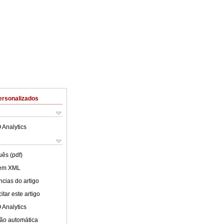
ersonalizados
 Analytics
uês (pdf)
 em XML
cias do artigo
tar este artigo
 Analytics
ão automática