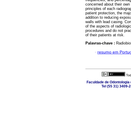
concerned about their own 
principles of each radiogra
patient protection, the majo
addition to reducing exposu
walls with lead casing. Co
of the aspects of radiologi
procedures and do not pract
of their patients at risk.
Palavras-chave :
Radiobiol
·
resumo em Portu
Tod
Faculdade de Odontologia d
Tel (55 31) 3409