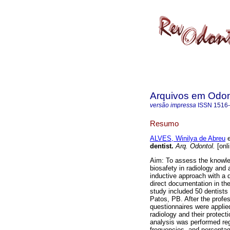
Arquivos em Odon
versão impressa
ISSN
1516
Resumo
ALVES, Winilya de Abreu
e
dentist
.
Arq. Odontol.
[onl
Aim: To assess the knowled
biosafety in radiology and
inductive approach with a d
direct documentation in the
study included 50 dentists 
Patos, PB. After the prof
questionnaires were applie
radiology and their protect
analysis was performed reg
frequencies, and percentage