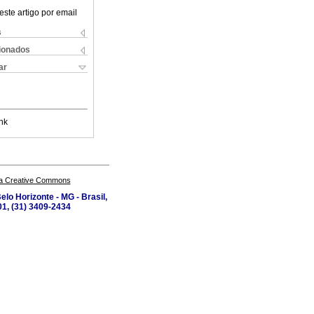
este artigo por email
s
cionados
ar
nk
a Creative Commons
lo Horizonte - MG - Brasil,
1, (31) 3409-2434