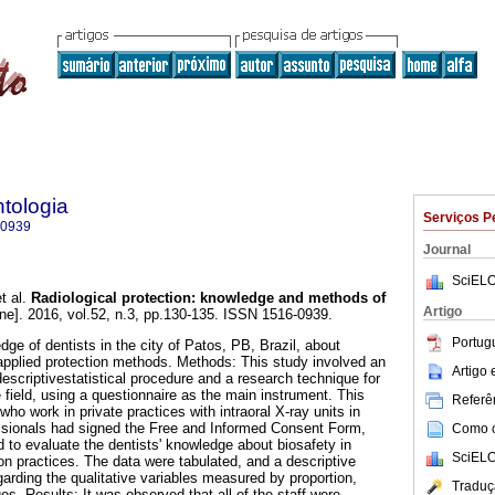
tologia
Serviços P
-0939
Journal
SciELO
t al.
Radiological protection: knowledge and methods of
Artigo
ine]. 2016, vol.52, n.3, pp.130-135. ISSN 1516-0939.
Portug
ge of dentists in the city of Patos, PB, Brazil, about
 applied protection methods. Methods: This study involved an
Artigo
escriptivestatistical procedure and a research technique for
 field, using a questionnaire as the main instrument. This
Referên
who work in private practices with intraoral X-ray units in
essionals had signed the Free and Informed Consent Form,
Como ci
d to evaluate the dentists' knowledge about biosafety in
SciELO
ion practices. The data were tabulated, and a descriptive
arding the qualitative variables measured by proportion,
Traduç
s. Results: It was observed that all of the staff were