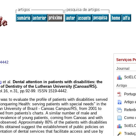
Serviços P
-4442
Journal
SciELO
o
et al.
Dental attention in patients with disabilities
:
the
Artigo
of Dentistry of the Lutheran University (Canoas/RS)
.
ol.16, n.31, pp.92-99. ISSN 1519-4442.
Portug
was to evaluate the profile of patients with disabilities served
Artigo
onquering Health: serving patients with special needs" in the
an University of Brazil - Canoas Campus/RS, from 2001 to
Referên
ed from patients's charts. A similar number of male and
prevalence of young patients, coming from Canoas and with
Como ci
 observed. Approximately 80% of the patients with disabilities
SciELO
lts obtained suggest the establishment of public policies on
ntation of dental services that facilitate access and use by
Traduç
.