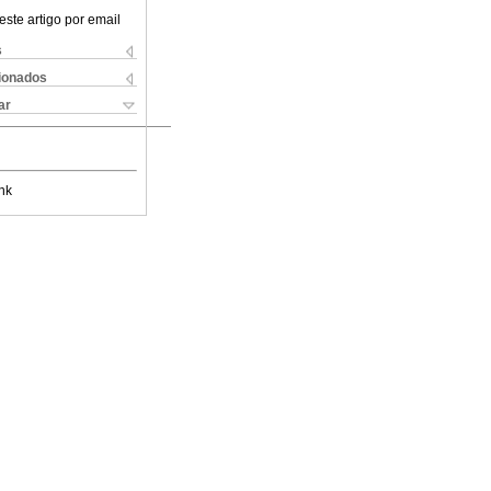
este artigo por email
s
cionados
ar
nk