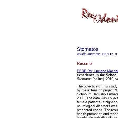
Stomatos
versão impressa
ISSN
1519
Resumo
PEREIRA, Luciana Maced
experience in the School 
Stomatos
[online]. 2010, v
The objective of this study 
by the extension project "C
School of Dentistry Luther
2006. The data was collect
female patients, a higher 
neurological disorders was
presented caries. The resu
health promotion and reorie
individuals with disabilities