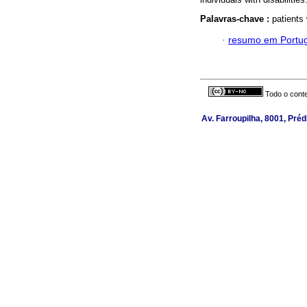
Palavras-chave :
patients 
·
resumo em Portu
Todo o conte
Av. Farroupilha, 8001, Préd