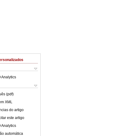
ersonalizados
 Analytics
uês (pdf)
 em XML
cias do artigo
tar este artigo
 Analytics
ão automática