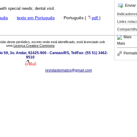
Enviar 
with special needs; dental visit.
Indicadore
guês
·
texto em Português
·
Português (
pdf
)
Links rela
Compartilh
Mais
údo deste periódico, exceto onde está identificado, está licenciado sob
Mais
uma
Licença Creative Commons
io 59, 3o. Andar, 92425-900 - Canoas/RS, Tel/Fax: (55 51) 3462-
Permali
9510
revistastomatos@gmail.com