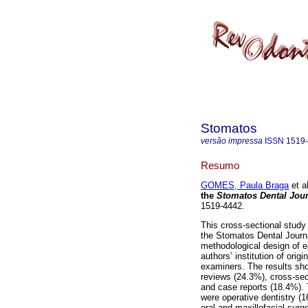
Stomatos
versão impressa
ISSN
1519
Resumo
GOMES, Paula Braga
et al
the
Stomatos Dental Jou
1519-4442.
This cross-sectional study 
the Stomatos Dental Journ
methodological design of ea
authors’ institution of ori
examiners. The results sho
reviews (24.3%), cross-sect
and case reports (18.4%). T
were operative dentistry (
oral and maxillofacial sur