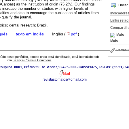
anoas) as the institution of origin (75.2%). Our findings
Enviar 
 increase the number of studies with higher levels of
ialties and also to encourage the publication of articles from
Indicadore
o qualify the journal.
Links rela
rics; dental research; Brazil.
Compartilh
guês
·
texto em Inglês
·
Inglês (
pdf
)
Mais
Mais
Permali
údo deste periódico, exceto onde está identificado, está licenciado sob
uma
Licença Creative Commons
roupilha, 8001, Prédio 59, 3o. Andar, 92425-900 - Canoas/RS, Tel/Fax: (55 51) 3
revistastomatos@gmail.com