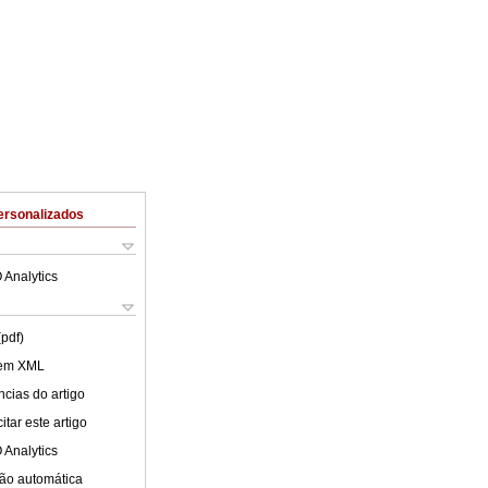
ersonalizados
 Analytics
(pdf)
 em XML
cias do artigo
tar este artigo
 Analytics
ão automática