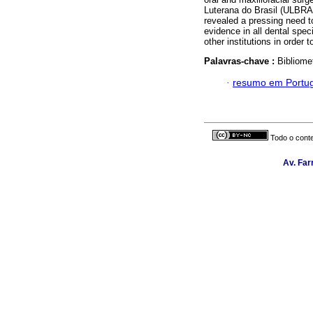
Luterana do Brasil (ULBRA/C
revealed a pressing need to
evidence in all dental spec
other institutions in order t
Palavras-chave :
Bibliomet
·
resumo em Portu
Todo o conte
Av. Far