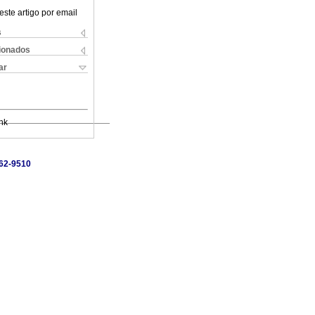
este artigo por email
s
cionados
ar
nk
462-9510