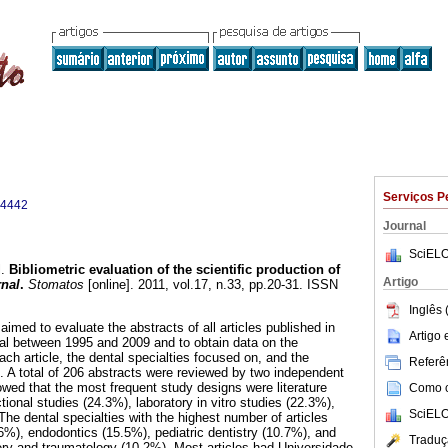
Serviços P
-4442
Journal
SciELO
.
Bibliometric evaluation of the scientific production of
Artigo
rnal
.
Stomatos
[online]. 2011, vol.17, n.33, pp.20-31. ISSN
Inglês 
aimed to evaluate the abstracts of all articles published in
Artigo
al between 1995 and 2009 and to obtain data on the
ch article, the dental specialties focused on, and the
Referên
gin. A total of 206 abstracts were reviewed by two independent
wed that the most frequent study designs were literature
Como ci
ional studies (24.3%), laboratory in vitro studies (22.3%),
SciELO
he dental specialties with the highest number of articles
16%), endodontics (15.5%), pediatric dentistry (10.7%), and
Traduç
gery and traumatology (10.2%). Most articles had Universidade