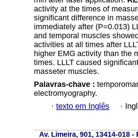
activity at the times of measur
significant difference in mas
immediately after (P=0.013) L
and temporal muscles showed
activities at all times after 
higher EMG activity than the m
times. LLLT caused significant
masseter muscles.
Palavras-chave :
temporomand
electromyography.
·
texto em Inglês
·
Ing
Av. Limeira, 901, 13414-018 - 