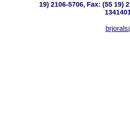
19) 2106-5706, Fax: (55 19) 
1341401
brjoral