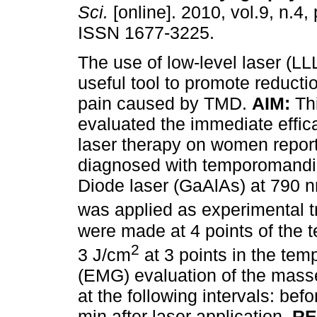
Sci.
[online]. 2010, vol.9, n.4,
ISSN 1677-3225.
The use of low-level laser (L
useful tool to promote reducti
pain caused by TMD.
AIM:
Thi
evaluated the immediate effica
laser therapy on women repor
diagnosed with temporomandi
Diode laser (GaAlAs) at 790 n
was applied as experimental tr
were made at 4 points of the 
2
3 J/cm
at 3 points in the te
(EMG) evaluation of the mass
at the following intervals: bef
min after laser application.
RE