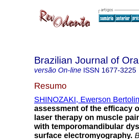
Brazilian Journal of Or
versão On-line
ISSN
1677-3225
Resumo
SHINOZAKI, Ewerson Bertolin
assessment of the efficacy o
laser therapy on muscle pa
with temporomandibular dys
surface electromyography
.
B