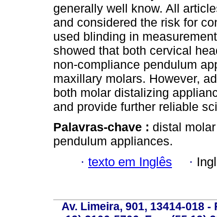
generally well know. All artic
and considered the risk for co
used blinding in measuremen
showed that both cervical hea
non-compliance pendulum appli
maxillary molars. However, ad
both molar distalizing applian
and provide further reliable sc
Palavras-chave :
distal molar
pendulum appliances.
·
texto em Inglês
·
Ing
Av. Limeira, 901, 13414-018 - 