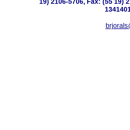
19) 2106-5706, Fax: (55 19) 
1341401
brjoral