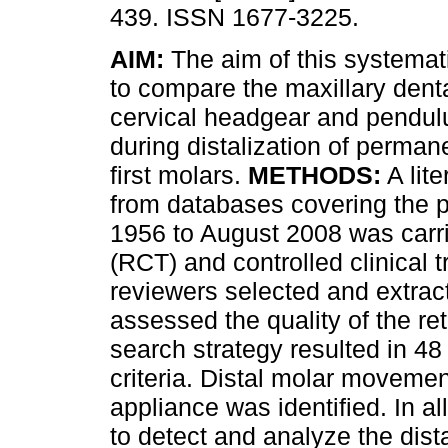
439. ISSN 1677-3225.
AIM:
The aim of this systemat
to compare the maxillary denta
cervical headgear and pendu
during distalization of perman
first molars.
METHODS:
A lite
from databases covering the p
1956 to August 2008 was carri
(RCT) and controlled clinical 
reviewers selected and extrac
assessed the quality of the re
search strategy resulted in 48 
criteria. Distal molar movem
appliance was identified. In a
to detect and analyze the dis