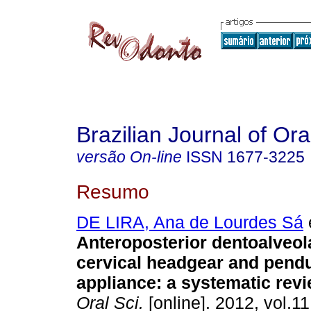
Brazilian Journal of Or
versão On-line
ISSN
1677-3225
Resumo
DE LIRA, Ana de Lourdes Sá
e
Anteroposterior dentoalveola
cervical headgear and pend
appliance: a systematic rev
Oral Sci.
[online]. 2012, vol.11