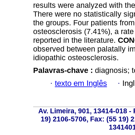
results were analyzed with th
There were no statistically si
the groups. Four patients fro
osteosclerosis (7.41%), a rate 
reported in the literature.
CON
observed between palatally i
idiopathic osteosclerosis.
Palavras-chave :
diagnosis; 
·
texto em Inglês
·
Ing
Av. Limeira, 901, 13414-018 - 
19) 2106-5706, Fax: (55 19) 
1341401