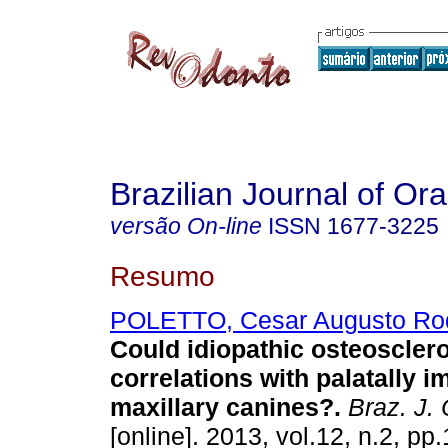
Brazilian Journal of Or
versão On-line
ISSN
1677-3225
Resumo
POLETTO, Cesar Augusto Ro
Could idiopathic osteoscler
correlations with palatally 
maxillary canines?
.
Braz. J. 
[online]. 2013, vol.12, n.2, p