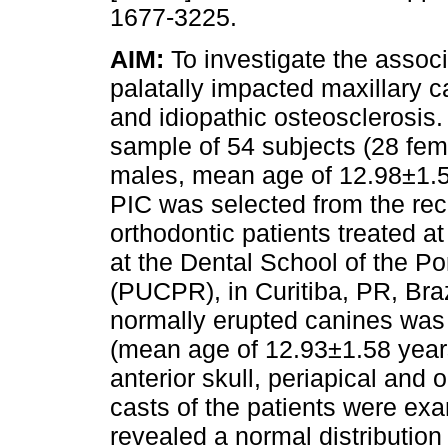
1677-3225.
AIM:
To investigate the assoc
palatally impacted maxillary c
and idiopathic osteosclerosis
sample of 54 subjects (28 fe
males, mean age of 12.98±1.5
PIC was selected from the rec
orthodontic patients treated at
at the Dental School of the Po
(PUCPR), in Curitiba, PR, Braz
normally erupted canines was 
(mean age of 12.93±1.58 years)
anterior skull, periapical and 
casts of the patients were e
revealed a normal distribution