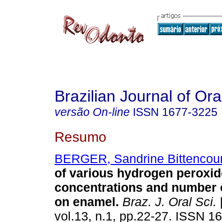
Brazilian Journal of Or
versão On-line
ISSN
1677-3225
Resumo
BERGER, Sandrine Bittencour
of various hydrogen peroxid
concentrations and number o
on enamel
.
Braz. J. Oral Sci.
vol.13, n.1, pp.22-27. ISSN 1