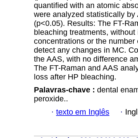
quantified with an atomic abs
were analyzed statistically b
(p<0.05). Results: The FT-Ra
bleaching treatments, without 
concentrations or the number 
detect any changes in MC. Co
the AAS, with no difference a
The FT-Raman and AAS analy
loss after HP bleaching.
Palavras-chave :
dental enam
peroxide..
·
texto em Inglês
·
Ing