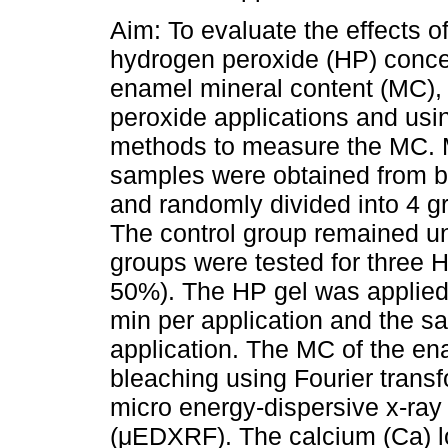
Aim: To evaluate the effects of
hydrogen peroxide (HP) conce
enamel mineral content (MC), 
peroxide applications and usi
methods to measure the MC. 
samples were obtained from b
and randomly divided into 4 g
The control group remained un
groups were tested for three
50%). The HP gel was applied 
min per application and the s
application. The MC of the en
bleaching using Fourier tran
micro energy-dispersive x-ray
(μEDXRF). The calcium (Ca) l