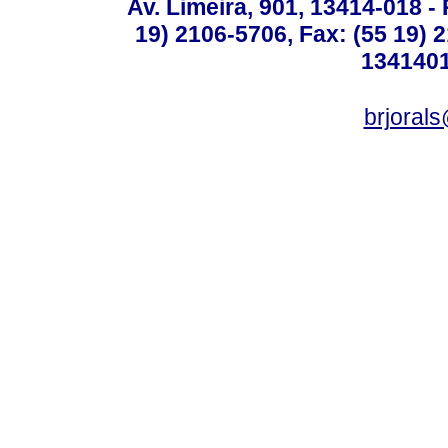
Av. Limeira, 901, 13414-018 - 
19) 2106-5706, Fax: (55 19) 
1341401
brjoral