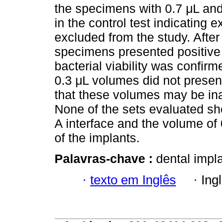
the specimens with 0.7 μL and
in the control test indicating
excluded from the study. After
specimens presented positive 
bacterial viability was confir
0.3 μL volumes did not presen
that these volumes may be ina
None of the sets evaluated sh
A interface and the volume of 
of the implants.
Palavras-chave :
dental impl
·
texto em Inglês
·
Ing