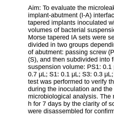
Aim: To evaluate the microlea
implant-abutment (I-A) interfa
tapered implants inoculated wi
volumes of bacterial suspens
Morse tapered IA sets were s
divided in two groups dependi
of abutment: passing screw (P
(S), and then subdivided into 
suspension volume: PS1: 0.1 
0.7 μL; S1: 0.1 μL; S3: 0.3 μL;
test was performed to verify t
during the inoculation and the
microbiological analysis. The
h for 7 days by the clarity of s
were disassembled for confirmat