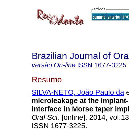
Brazilian Journal of Or
versão On-line
ISSN
1677-3225
Resumo
SILVA-NETO, João Paulo da
e
microleakage at the implant
interface in Morse taper imp
Oral Sci.
[online]. 2014, vol.13
ISSN 1677-3225.