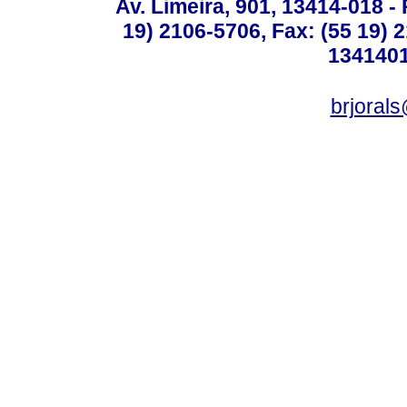
Av. Limeira, 901, 13414-018 - 
19) 2106-5706, Fax: (55 19) 
1341401
brjoral