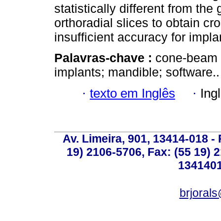
statistically different from th
orthoradial slices to obtain c
insufficient accuracy for impla
Palavras-chave :
cone-beam 
implants; mandible; software..
·
texto em Inglês
·
Ing
Av. Limeira, 901, 13414-018 - 
19) 2106-5706, Fax: (55 19) 
1341401
brjoral