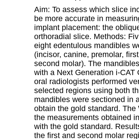
Aim: To assess which slice in
be more accurate in measuring
implant placement: the oblique
orthoradial slice. Methods: Fi
eight edentulous mandibles w
(incisor, canine, premolar, fir
second molar). The mandible
with a Next Generation i-CAT 
oral radiologists performed ve
selected regions using both th
mandibles were sectioned in al
obtain the gold standard. The
the measurements obtained in 
with the gold standard. Resul
the first and second molar reg