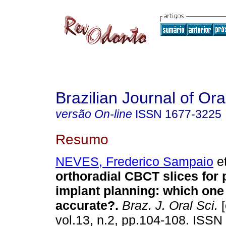
Brazilian Journal of Or
versão On-line
ISSN
1677-3225
Resumo
NEVES, Frederico Sampaio
et
orthoradial CBCT slices for 
implant planning: which one
accurate?
.
Braz. J. Oral Sci.
[
vol.13, n.2, pp.104-108. ISSN