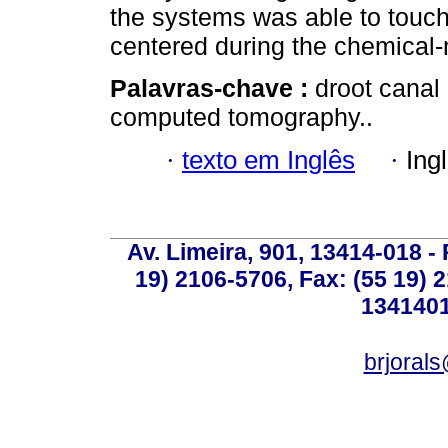
the systems was able to touch 
centered during the chemical-
Palavras-chave :
droot canal
computed tomography..
·
texto em Inglês
·
Ing
Av. Limeira, 901, 13414-018 - 
19) 2106-5706, Fax: (55 19) 
1341401
brjoral