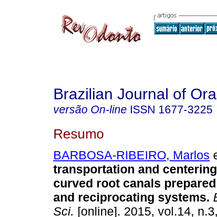
Brazilian Journal of Or
versão On-line
ISSN
1677-3225
Resumo
BARBOSA-RIBEIRO, Marlos
e
transportation and centering 
curved root canals prepared
and reciprocating systems
.
B
Sci.
[online]. 2015, vol.14, n.