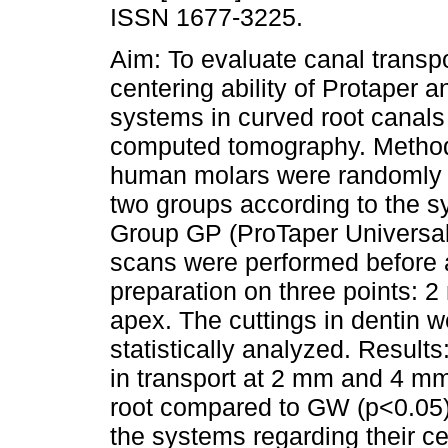
ISSN 1677-3225.
Aim: To evaluate canal transp
centering ability of Protaper
systems in curved root canal
computed tomography. Metho
human molars were randomly d
two groups according to the 
Group GP (ProTaper Univers
scans were performed before 
preparation on three points:
apex. The cuttings in dentin 
statistically analyzed. Result
in transport at 2 mm and 4 mm 
root compared to GW (p<0.05)
the systems regarding their ce