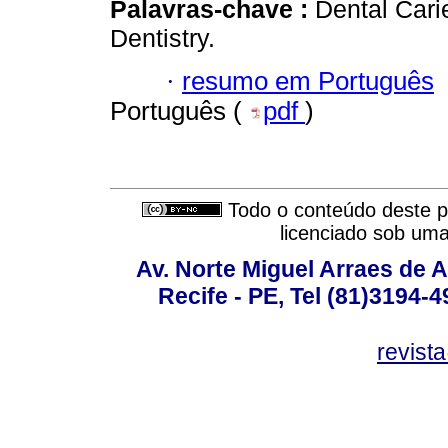
Palavras-chave :
Dental Cari
Dentistry.
·
resumo em Português
Português (
pdf
)
Todo o conteúdo deste pe
licenciado sob um
Av. Norte Miguel Arraes de A
Recife - PE, Tel (81)3194-
revist