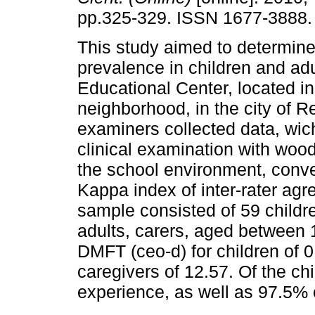
pp.325-329. ISSN 1677-3888.
This study aimed to determine 
prevalence in children and adu
Educational Center, located in
neighborhood, in the city of Re
examiners collected data, wi
clinical examination with wood
the school environment, conven
Kappa index of inter-rater ag
sample consisted of 59 childr
adults, carers, aged between
DMFT (ceo-d) for children of
caregivers of 12.57. Of the c
experience, as well as 97.5% 