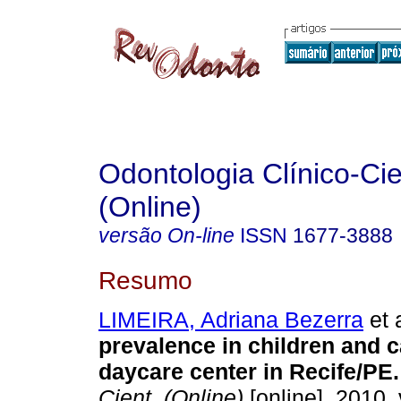
Odontologia Clínico-Cie
(Online)
versão On-line
ISSN
1677-3888
Resumo
LIMEIRA, Adriana Bezerra
et a
prevalence in children and c
daycare center in Recife/PE
.
Cient. (Online)
[online]. 2010, 