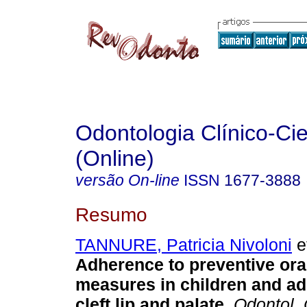
Odontologia Clínico-Cie
(Online)
versão On-line
ISSN
1677-3888
Resumo
TANNURE, Patricia Nivoloni
et
Adherence to preventive ora
measures in children and ad
cleft lip and palate
.
Odontol. C