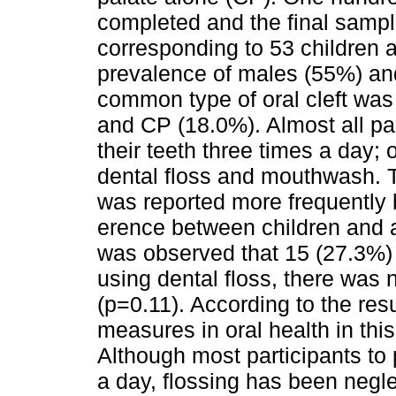
completed and the final sampl
corresponding to 53 children 
prevalence of males (55%) an
common type of oral cleft wa
and CP (18.0%). Almost all par
their teeth three times a day; 
dental floss and mouthwash. 
was reported more frequently by
erence between children and 
was observed that 15 (27.3%) 
using dental floss, there was
(p=0.11). According to the res
measures in oral health in thi
Although most participants to 
a day, flossing has been neg