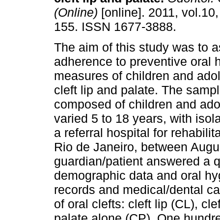
(Online)
[online]. 2011, vol.10,
155. ISSN 1677-3888.
The aim of this study was to 
adherence to preventive oral 
measures of children and ado
cleft lip and palate. The samp
composed of children and ad
varied 5 to 18 years, with isola
a referral hospital for rehabili
Rio de Janeiro, between Aug
guardian/patient answered a q
demographic data and oral hyg
records and medical/dental car
of oral clefts: cleft lip (CL), cl
palate alone (CP). One hundr