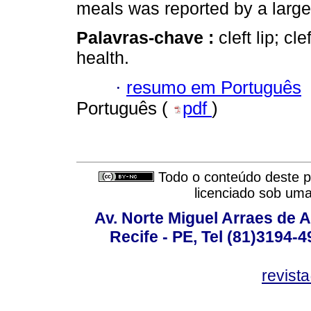
meals was reported by a large
Palavras-chave :
cleft lip; cl
health.
·
resumo em Português
Português (
pdf
)
Todo o conteúdo deste pe
licenciado sob um
Av. Norte Miguel Arraes de A
Recife - PE, Tel (81)3194-
revist