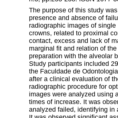
The purpose of this study was
presence and absence of failu
radiographic images of single 
crowns, related to proximal co
contact, excess and lack of ma
marginal fit and relation of the
preparation with the alveolar 
Study participants included 29
the Faculdade de Odontologi
after a clinical evaluation of
radiographic procedure for op
images were analyzed using a
times of increase. It was obse
analyzed failed, identifying in
It was observed significant a