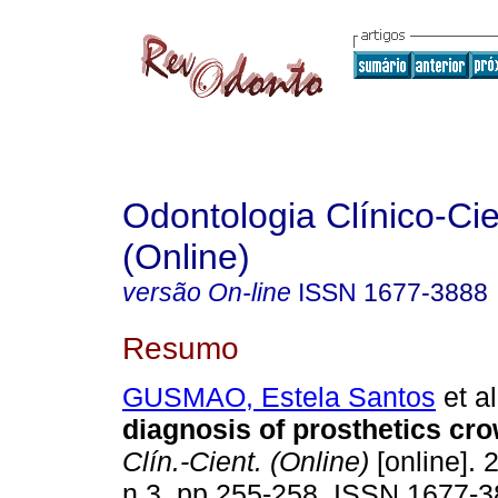
Odontologia Clínico-Cie
(Online)
versão On-line
ISSN
1677-3888
Resumo
GUSMAO, Estela Santos
et al
diagnosis of prosthetics cr
Clín.-Cient. (Online)
[online]. 
n.3, pp.255-258. ISSN 1677-3