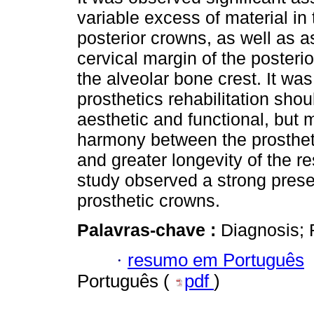
variable excess of material in
posterior crowns, as well as 
cervical margin of the posterio
the alveolar bone crest. It was
prosthetics rehabilitation shou
aesthetic and functional, but m
harmony between the prosthet
and greater longevity of the r
study observed a strong presen
prosthetic crowns.
Palavras-chave :
Diagnosis; 
·
resumo em Português
Português (
pdf
)