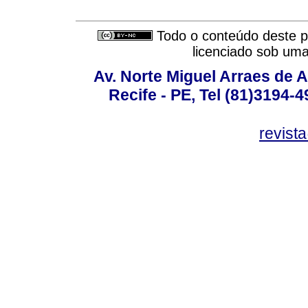
Todo o conteúdo deste pe
licenciado sob um
Av. Norte Miguel Arraes de A
Recife - PE, Tel (81)3194-
revist