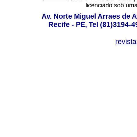
licenciado sob um
Av. Norte Miguel Arraes de A
Recife - PE, Tel (81)3194-
revist