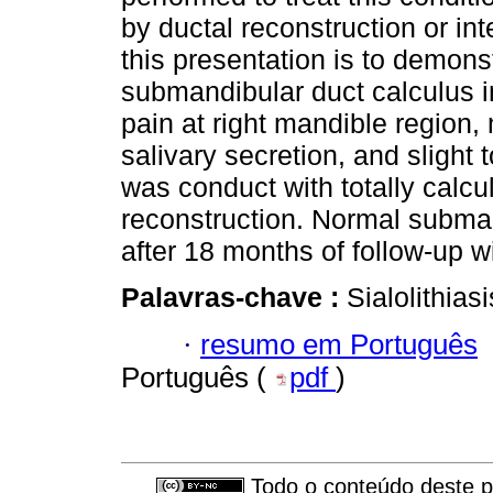
by ductal reconstruction or in
this presentation is to demonst
submandibular duct calculus i
pain at right mandible region, 
salivary secretion, and slight 
was conduct with totally calcu
reconstruction. Normal subma
after 18 months of follow-up w
Palavras-chave :
Sialolithias
·
resumo em Português
Português (
pdf
)
Todo o conteúdo deste pe