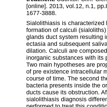
[online]. 2013, vol.12, n.1, p
1677-3888.
Sialolithiasis is characterized
formation of calculi (sialoliths
glands duct system resulting i
ectasia and subsequent saliva
dilation. Calculi are composed
inorganic substances with it
Two main hypotheses are prop
of pre existence intracellular 
course of time. The second th
bacteria presents inside the or
ducts cause its obstruction. Af
sialolithiasis diagnosis differ
performed to treat this conditi