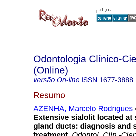
Odontologia Clínico-Cie
(Online)
versão On-line
ISSN
1677-3888
Resumo
AZENHA, Marcelo Rodrigues
Extensive sialolit located a
gland ducts
:
diagnosis and 
treatment
.
Odontol. Clín.-Cien