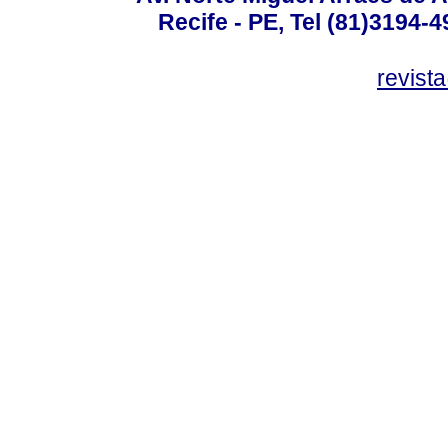
Recife - PE, Tel (81)3194-
revist