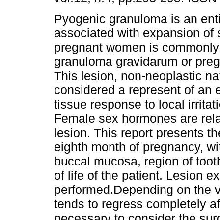
Pyogenic granuloma is an enti
associated with expansion of s
pregnant women is commonly 
granuloma gravidarum or pre
This lesion, non-neoplastic nat
considered a represent of an 
tissue response to local irritat
Female sex hormones are relat
lesion. This report presents th
eighth month of pregnancy, w
buccal mucosa, region of tooth 
of life of the patient. Lesion 
performed.Depending on the 
tends to regress completely af
necessary to consider the sur