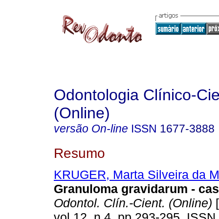
Odontologia Clínico-Cie
(Online)
versão On-line
ISSN
1677-3888
Resumo
KRUGER, Marta Silveira da M
Granuloma gravidarum - cas
Odontol. Clín.-Cient. (Online)
[
vol.12, n.4, pp.293-295. ISSN