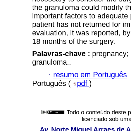
the granuloma could modify the
important factors to adequat
patient has not returned for 
evaluation, it was reported, b
18 months of the surgery.
Palavras-chave :
pregnancy; 
granuloma..
·
resumo em Português
Português (
pdf
)
Todo o conteúdo deste pe
licenciado sob um
Av. Norte Miguel Arraes de A