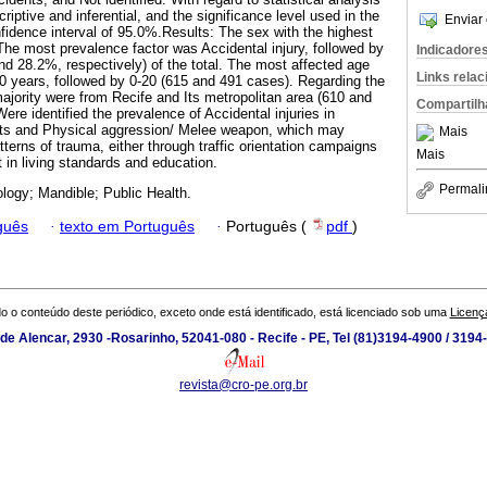
iptive and inferential, and the significance level used in the
Enviar 
fidence interval of 95.0%.Results: The sex with the highest
he most prevalence factor was Accidental injury, followed by
Indicadore
nd 28.2%, respectively) of the total. The most affected age
Links rela
 years, followed by 0-20 (615 and 491 cases). Regarding the
 majority were from Recife and Its metropolitan area (610 and
Compartilh
re identified the prevalence of Accidental injuries in
ents and Physical aggression/ Melee weapon, which may
Mais
tterns of trauma, either through traffic orientation campaigns
Mais
in living standards and education.
Permali
logy; Mandible; Public Health.
guês
·
texto em Português
·
Português (
pdf
)
o o conteúdo deste periódico, exceto onde está identificado, está licenciado sob uma
Licenç
de Alencar, 2930 -Rosarinho, 52041-080 - Recife - PE, Tel (81)3194-4900 / 319
revista@cro-pe.org.br