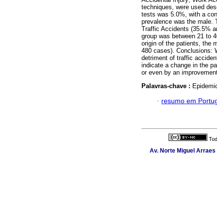
techniques, were used descr
tests was 5.0%, with a con
prevalence was the male. T
Traffic Accidents (35.5% a
group was between 21 to 40
origin of the patients, the
480 cases). Conclusions: We
detriment of traffic accid
indicate a change in the pa
or even by an improvement 
Palavras-chave :
Epidemio
·
resumo em Portu
Tod
Av. Norte Miguel Arraes 