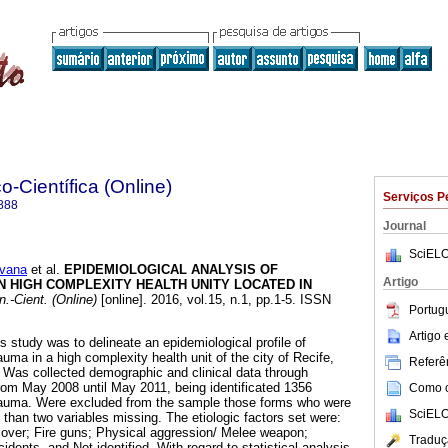
o-Científica (Online)
Serviços P
888
Journal
SciELO
vana
et al.
EPIDEMIOLOGICAL ANALYSIS OF
Artigo
 HIGH COMPLEXITY HEALTH UNITY LOCATED IN
n.-Cient. (Online)
[online]. 2016, vol.15, n.1, pp.1-5. ISSN
Portug
Artigo
is study was to delineate an epidemiological profile of
auma in a high complexity health unit of the city of Recife,
Referên
 Was collected demographic and clinical data through
rom May 2008 until May 2011, being identificated 1356
Como ci
trauma. Were excluded from the sample those forms who were
SciELO
e than two variables missing. The etiologic factors set were:
 over; Fire guns; Physical aggression/ Melee weapon;
Traduç
idents, and Not identified. With regard to statistical analysis