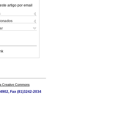
este artigo por email
s
cionados
ar
nk
a Creative Commons
4-4902, Fax (81)3242-2034