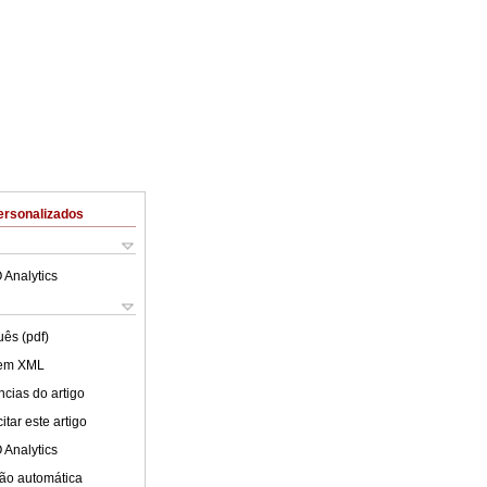
ersonalizados
 Analytics
uês (pdf)
 em XML
cias do artigo
tar este artigo
 Analytics
ão automática