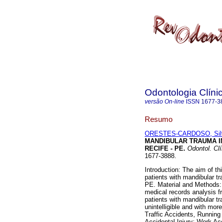
Odontologia Clínic
versão On-line
ISSN
1677-3
Resumo
ORESTES-CARDOSO, Sil
MANDIBULAR TRAUMA IN
RECIFE - PE
.
Odontol. Clí
1677-3888.
Introduction: The aim of th
patients with mandibular tr
PE. Material and Methods:
medical records analysis f
patients with mandibular 
unintelligible and with mor
Traffic Accidents, Running
Accidental Injury; Work Acc