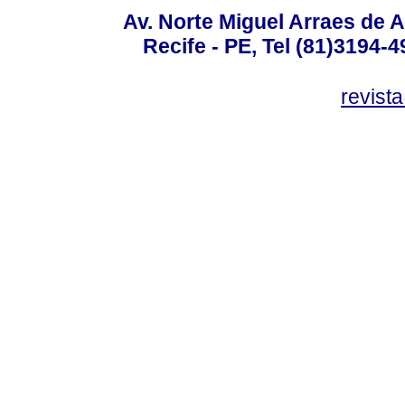
Av. Norte Miguel Arraes de A
Recife - PE, Tel (81)3194-
revist