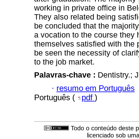
working in private office in B
They also related being satisfi
be concluded that the majority
a vocation to the course they 
themselves satisfied with the 
be seen the necessity of clari
to the job market.
Palavras-chave :
Dentistry.; 
·
resumo em Português
Português (
pdf
)
Todo o conteúdo deste pe
licenciado sob um