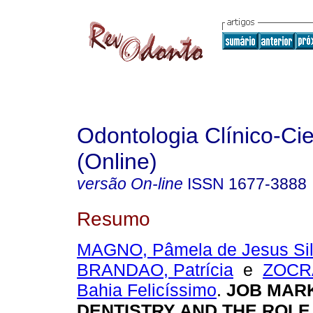
Odontologia Clínico-Cie
(Online)
versão On-line
ISSN
1677-3888
Resumo
MAGNO, Pâmela de Jesus Si
BRANDAO, Patrícia
e
ZOCRA
Bahia Felicíssimo
.
JOB MARK
DENTISTRY AND THE ROLE