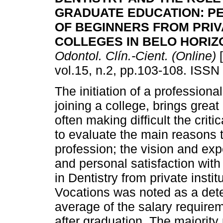
GRADUATE EDUCATION: P
OF BEGINNERS FROM PRIV
COLLEGES IN BELO HORIZ
Odontol. Clín.-Cient. (Online)
[
vol.15, n.2, pp.103-108. ISSN
The initiation of a professiona
joining a college, brings great
often making difficult the crit
to evaluate the main reasons
profession; the vision and exp
and personal satisfaction with
in Dentistry from private instit
Vocations was noted as a dete
average of the salary requir
after graduation. The majority 