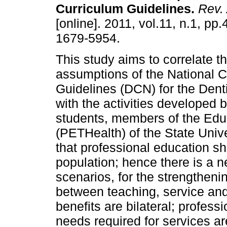
Curriculum Guidelines
.
Rev.
[online]. 2011, vol.11, n.1, pp
1679-5954.
This study aims to correlate t
assumptions of the National C
Guidelines (DCN) for the Dent
with the activities developed 
students, members of the Edu
(PETHealth) of the State Univ
that professional education sh
population; hence there is a ne
scenarios, for the strengthenin
between teaching, service and 
benefits are bilateral; professi
needs required for services ar