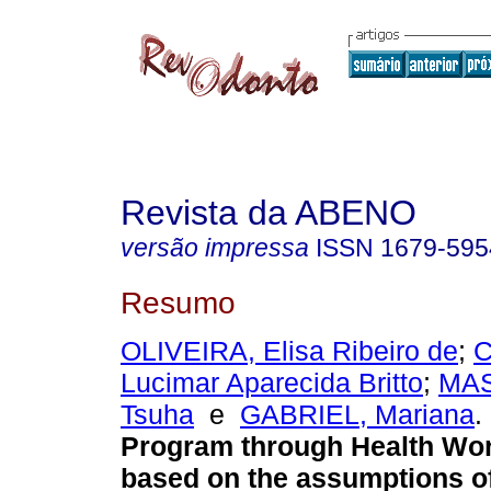
Revista da ABENO
versão impressa
ISSN
1679-595
Resumo
OLIVEIRA, Elisa Ribeiro de
;
C
Lucimar Aparecida Britto
;
MAS
Tsuha
e
GABRIEL, Mariana
.
Program through Health Wo
based on the assumptions of