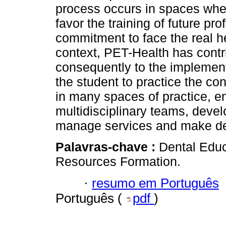
process occurs in spaces wher
favor the training of future p
commitment to face the real he
context, PET-Health has contri
consequently to the implement
the student to practice the co
in many spaces of practice, e
multidisciplinary teams, deve
manage services and make de
Palavras-chave :
Dental Educ
Resources Formation.
·
resumo em Português
Português (
pdf
)