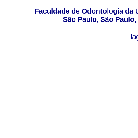
Faculdade de Odontologia da U
São Paulo, São Paulo,
la