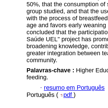
50%, that the consumption of 
group studied, and that the use
with the process of breastfeed
age and favors early weaning 
concluded that the participatio
Saúde UEL" project has promo
broadening knowledge, contrib
greater integration between te
community.
Palavras-chave :
Higher Educ
feeding.
·
resumo em Português
Português (
pdf
)