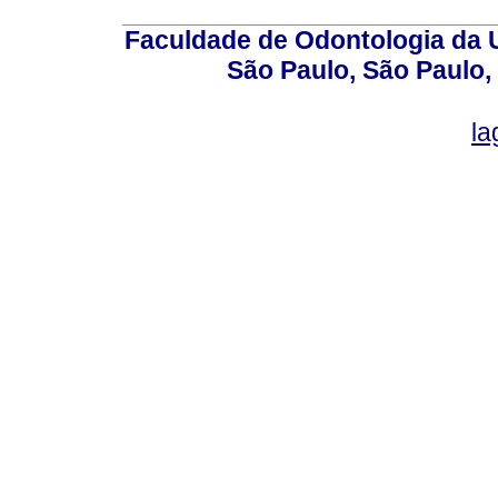
Faculdade de Odontologia da U
São Paulo, São Paulo,
la