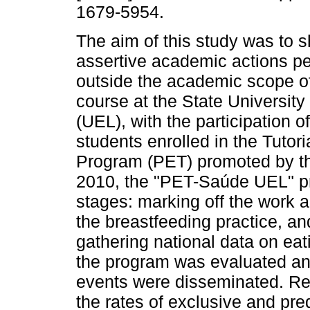
1679-5954.
The aim of this study was to 
assertive academic actions p
outside the academic scope of
course at the State University
(UEL), with the participation of
students enrolled in the Tutor
Program (PET) promoted by the
2010, the "PET-Saúde UEL" p
stages: marking off the work a
the breastfeeding practice, and
gathering national data on eatin
the program was evaluated and
events were disseminated. Reg
the rates of exclusive and pr