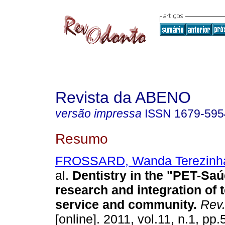
Revista da ABENO
versão impressa
ISSN
1679-595
Resumo
FROSSARD, Wanda Terezinha
al.
Dentistry in the "PET-Saú
research and integration of 
service and community
.
Rev
[online]. 2011, vol.11, n.1, pp