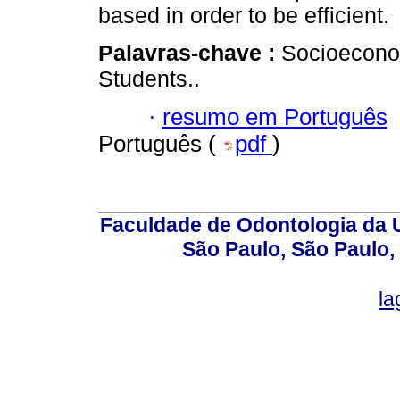
based in order to be efficient.
Palavras-chave :
Socioeconom
Students..
·
resumo em Português
Português (
pdf
)
Faculdade de Odontologia da U
São Paulo, São Paulo,
la