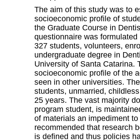
The aim of this study was to e
socioeconomic profile of stude
the Graduate Course in Dentis
questionnaire was formulated 
327 students, volunteers, enro
undergraduate degree in Denti
University of Santa Catarina.
socioeconomic profile of the 
seen in other universities. Th
students, unmarried, childles
25 years. The vast majority do
program student, is maintaine
of materials an impediment to 
recommended that research be 
is defined and thus policies h