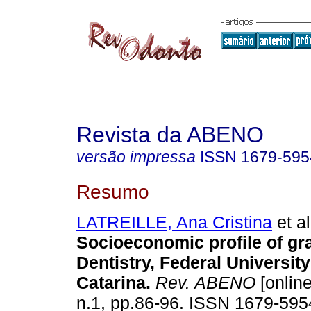
Revista da ABENO
versão impressa
ISSN
1679-595
Resumo
LATREILLE, Ana Cristina
et al
Socioeconomic profile of gr
Dentistry, Federal University
Catarina
.
Rev. ABENO
[online
n.1, pp.86-96. ISSN 1679-595