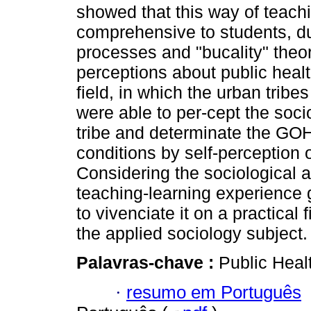
showed that this way of teach
comprehensive to students, due
processes and "bucality" theor
perceptions about public heal
field, in which the urban trib
were able to per-cept the soci
tribe and determinate the GOH
conditions by self-perception
Considering the sociological a
teaching-learning experience 
to vivenciate it on a practical
the applied sociology subject.
Palavras-chave :
Public Healt
·
resumo em Português