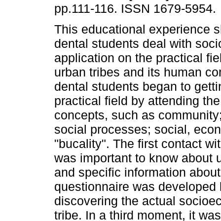
pp.111-116. ISSN 1679-5954.
This educational experience
dental students deal with soci
application on the practical fi
urban tribes and its human c
dental students began to getti
practical field by attending th
concepts, such as community; 
social processes; social, econ
"bucality". The first contact wi
was important to know about u
and specific information about
questionnaire was developed b
discovering the actual socioec
tribe. In a third moment, it w