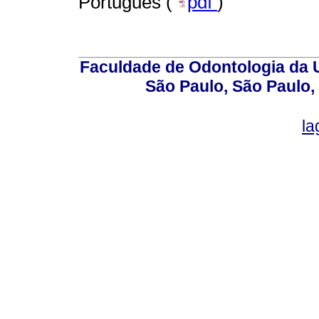
Português (
pdf
)
Faculdade de Odontologia da U
São Paulo, São Paulo,
la