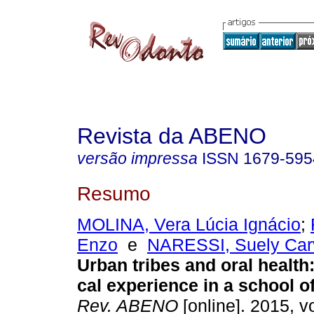
Revista da ABENO
versão impressa
ISSN
1679-595
Resumo
MOLINA, Vera Lúcia Ignácio
;
Enzo
e
NARESSI, Suely Carv
Urban tribes and oral health:
cal experience in a school of
Rev. ABENO
[online]. 2015, vo