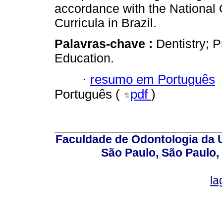
accordance with the National 
Curricula in Brazil.
Palavras-chave :
Dentistry; 
Education.
·
resumo em Português
Português (
pdf
)
Faculdade de Odontologia da U
São Paulo, São Paulo,
la