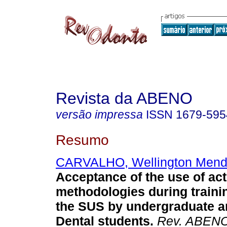
Revista da ABENO
versão impressa
ISSN
1679-595
Resumo
CARVALHO, Wellington Men
Acceptance of the use of act
methodologies during traini
the SUS by undergraduate a
Dental students
.
Rev. ABEN