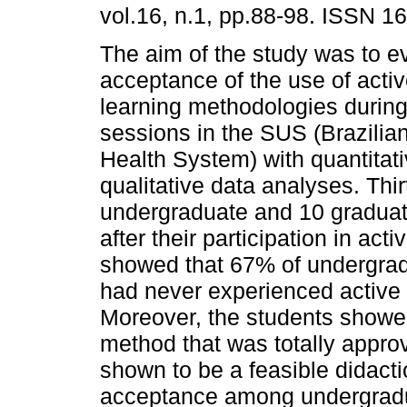
vol.16, n.1, pp.88-98. ISSN 1
The aim of the study was to e
acceptance of the use of activ
learning methodologies during
sessions in the SUS (Brazilia
Health System) with quantitat
qualitative data analyses. Thir
undergraduate and 10 graduat
after their participation in ac
showed that 67% of undergrad
had never experienced active
Moreover, the students showed
method that was totally appr
shown to be a feasible didacti
acceptance among undergradua