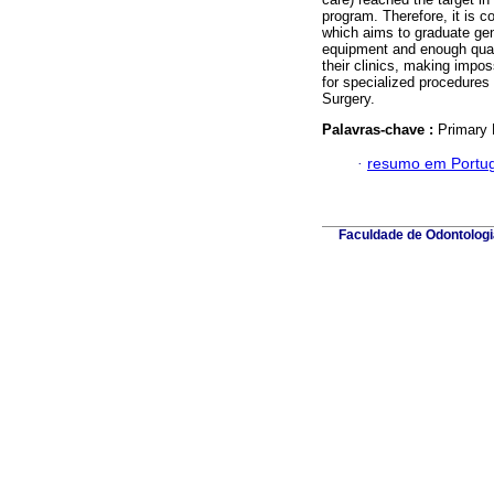
program. Therefore, it is 
which aims to graduate gene
equipment and enough quant
their clinics, making impo
for specialized procedures
Surgery.
Palavras-chave :
Primary 
·
resumo em Portu
Faculdade de Odontologia