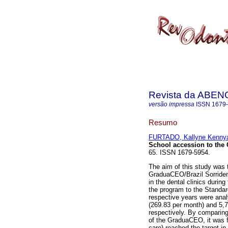
Revista da ABEN
versão impressa
ISSN
1679
Resumo
FURTADO, Kallyne Kennya
School accession to th
65. ISSN 1679-5954.
The aim of this study was 
GraduaCEO/Brazil Sorriden
in the dental clinics durin
the program to the Standard 
respective years were anal
(269.83 per month) and 5,
respectively. By comparing
of the GraduaCEO, it was f
care) reached the target i