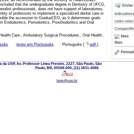
concluded that the undergraduate degree in Dentistry of UFCG,
Enviar 
ralist professionals, does not have support of laboratories,
ity of professors to implement a specialized dental care in
Indicadore
ssible the accession to GraduaCEO, as it determines goals
Links rela
 in Endodontics, Periodontics, Prosthodontics and Oral
Compartilh
Health Care.; Ambulatory Surgical Procedures.; Oral Health..
Mais
Mais
guês
·
texto em Português
·
Português (
pdf
)
Permali
 da USP, Av. Professor Lineu Prestes, 2227, São Paulo, São
Paulo, BR, 05508-000, (11) 3831-4086
lage@usp.br