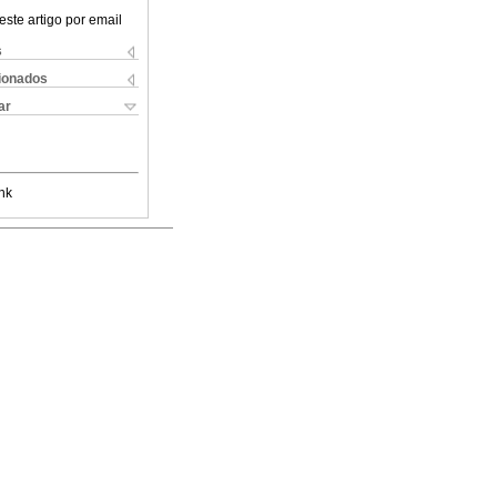
este artigo por email
s
cionados
ar
nk