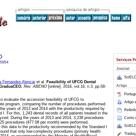
O
Serviços P
-5954
Journal
SciELO
 Fernandes Alencar
et al.
Feasibility of UFCG Dental
Artigo
e GraduaCEO
.
Rev. ABENO
[online]. 2016, vol.16, n.3, pp.58-
Portug
to evaluate the accession feasibility of UFCG to
Artigo
te program, comparing the number of procedures performed
g the years of 2013 and 2014 with the productivity required by
Referên
I. For this, 1,243 dental records of all patients treated in the
yzed. During the years of 2013 and 2014, 3,238 procedures
Como ci
725 procedures (477.08 per month) were performed,
SciELO
 this data to the productivity recommended by the Standard I
ound that only low-complexity procedures (primary health
Traduç
n 2014, as recommended by the Ministry of Health/Brazil