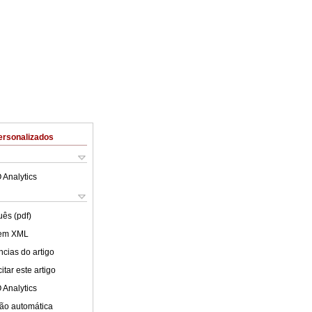
ersonalizados
 Analytics
uês (pdf)
 em XML
cias do artigo
tar este artigo
 Analytics
ão automática