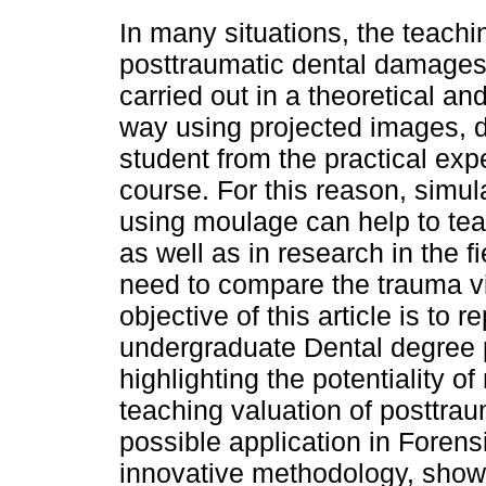
In many situations, the teachi
posttraumatic dental damages 
carried out in a theoretical and
way using projected images, d
student from the practical expe
course. For this reason, simul
using moulage can help to teac
as well as in research in the f
need to compare the trauma vi
objective of this article is to 
undergraduate Dental degree 
highlighting the potentiality of
teaching valuation of posttrau
possible application in Forens
innovative methodology, showi