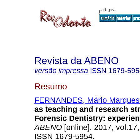
Revista da ABENO
versão impressa
ISSN
1679-595
Resumo
FERNANDES, Mário Marques
as teaching and research str
Forensic Dentistry: experien
ABENO
[online]. 2017, vol.17,
ISSN 1679-5954.