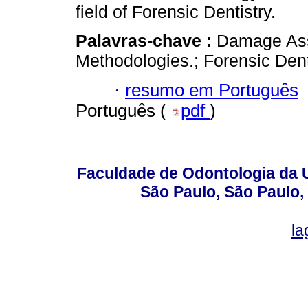
field of Forensic Dentistry.
Palavras-chave :
Damage As
Methodologies.; Forensic Dentis
·
resumo em Português
Português (
pdf
)
Faculdade de Odontologia da U
São Paulo, São Paulo,
la