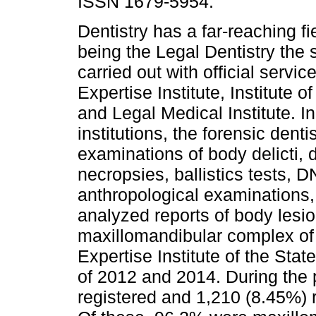
ISSN 1679-5954.
Dentistry has a far-reaching fie
being the Legal Dentistry the 
carried out with official servi
Expertise Institute, Institute of
and Legal Medical Institute. I
institutions, the forensic dent
examinations of body delicti, 
necropsies, ballistics tests, 
anthropological examinations
analyzed reports of body lesio
maxillomandibular complex of
Expertise Institute of the Sta
of 2012 and 2014. During the 
registered and 1,210 (8.45%) r