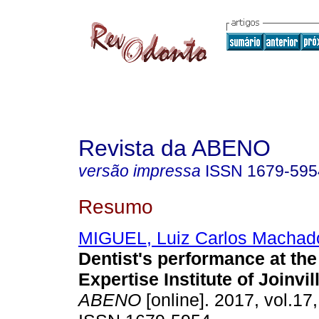
Revista da ABENO
versão impressa
ISSN
1679-595
Resumo
MIGUEL, Luiz Carlos Machad
Dentist's performance at th
Expertise Institute of Joinvil
ABENO
[online]. 2017, vol.17,