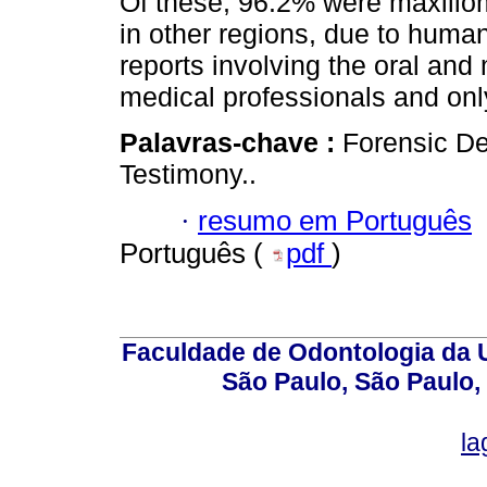
Of these, 96.2% were maxillo
in other regions, due to human
reports involving the oral and
medical professionals and onl
Palavras-chave :
Forensic De
Testimony..
·
resumo em Português
Português (
pdf
)
Faculdade de Odontologia da U
São Paulo, São Paulo,
la