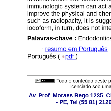
immunologic system can act and
improve the physical and chem
such as radiopacity, it is sugg
iodoform, in turn, does not inte
Palavras-chave :
Endodontics
·
resumo em Português
Português (
pdf
)
Todo o conteúdo deste pe
licenciado sob um
Av. Prof. Moraes Rego 1235, Ci
- PE, Tel (55 81) 21