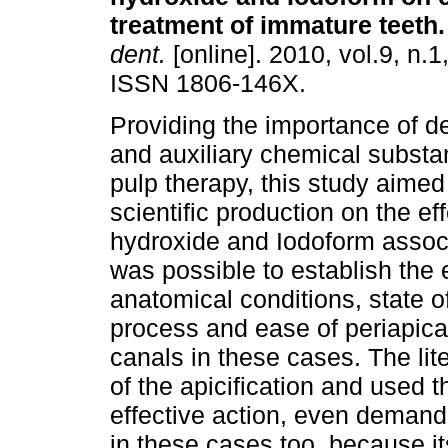
treatment of immature teeth
.
dent.
[online]. 2010, vol.9, n.1
ISSN 1806-146X.
Providing the importance of d
and auxiliary chemical substa
pulp therapy, this study aimed
scientific production on the ef
hydroxide and Iodoform associ
was possible to establish the e
anatomical conditions, state o
process and ease of periapica
canals in these cases. The li
of the apicification and used 
effective action, even demand
in these cases too, because it