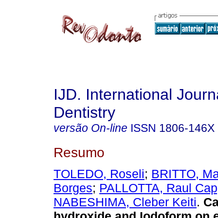
IJD. International Journ
Dentistry
versão On-line
ISSN
1806-146X
Resumo
TOLEDO, Roseli
;
BRITTO, Mar
Borges
;
PALLOTTA, Raul Cap
NABESHIMA, Cleber Keiti
.
Ca
hydroxide and Iodoform on 