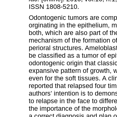
ISSN 1808-5210.
Odontogenic tumors are comp
orginating in the epithelium,
both, which are also part of th
mechanism of the formation of
perioral structures. Amelobla
be classified as a tumor of epi
odontogenic origin that classic
expansive pattern of growth, w
even for the soft tissues. A cl
reported that relapsed four ti
authors' intention is to demon
to relapse in the face to diffe
the importance of the morpholo
a correct diagnosis and plan o