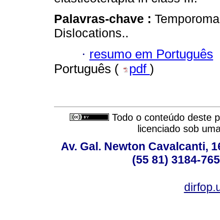
Palavras-chave :
Temporomand
Dislocations..
·
resumo em Português
Português (
pdf
)
Todo o conteúdo deste pe
licenciado sob um
Av. Gal. Newton Cavalcanti, 1
(55 81) 3184-765
dirfop