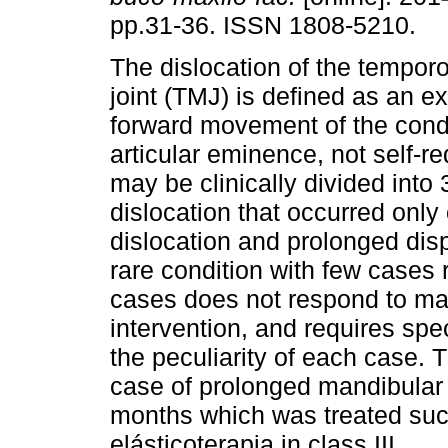
pp.31-36. ISSN 1808-5210.
The dislocation of the tempor
joint (TMJ) is defined as an e
forward movement of the cond
articular eminence, not self-r
may be clinically divided into 
dislocation that occurred only
dislocation and prolonged dis
rare condition with few cases r
cases does not respond to man
intervention, and requires spe
the peculiarity of each case. T
case of prolonged mandibular 
months which was treated suc
elásticoterapia in class III.