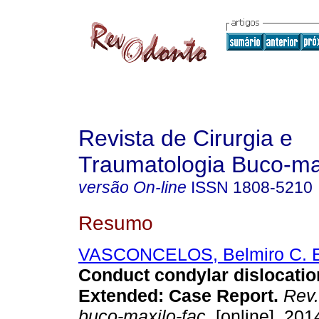
Revista de Cirurgia e
Traumatologia Buco-max
versão On-line
ISSN
1808-5210
Resumo
VASCONCELOS, Belmiro C. 
Conduct condylar dislocatio
Extended: Case Report
.
Rev. 
buco-maxilo-fac.
[online]. 2014