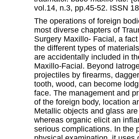
vol.14, n.3, pp.45-52. ISSN 1
The operations of foreign bodi
most diverse chapters of Tra
Surgery Maxillo- Facial, a fac
the different types of materia
are accidentally included in 
Maxillo-Facial. Beyond Iatroge
projectiles by firearms, dagger
tooth, wood, can become lodge
face. The management and pr
of the foreign body, location 
Metallic objects and glass are
whereas organic elicit an inf
serious complications. In the p
physical examination, it uses