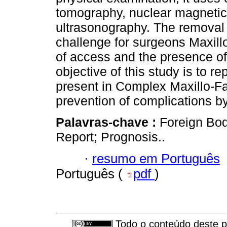
tomography, nuclear magneti
ultrasonography. The removal o
challenge for surgeons Maxillo-
of access and the presence of 
objective of this study is to r
present in Complex Maxillo-Fa
prevention of complications by
Palavras-chave :
Foreign Bod
Report; Prognosis..
·
resumo em Português
Português (
pdf
)
Todo o conteúdo deste pe