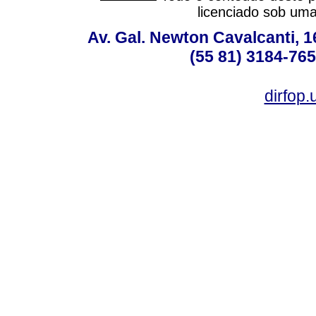
licenciado sob um
Av. Gal. Newton Cavalcanti, 1
(55 81) 3184-765
dirfop