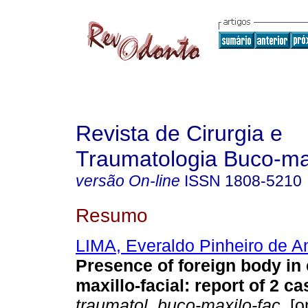
Revista de Cirurgia e
Traumatologia Buco-max
versão On-line
ISSN
1808-5210
Resumo
LIMA, Everaldo Pinheiro de A
Presence of foreign body in
maxillo-facial: report of 2 c
traumatol. buco-maxilo-fac.
[o