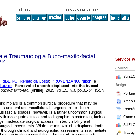
ia e Traumatologia Buco-maxilo-facial
Serviços P
210
Journal
SciELO
;
RIBEIRO, Renato da Costa
;
PROVENZANO, Nilton
e
Artigo
Luiz de
.
Removal of a tooth displaced into the buccal
 buco-maxilo-fac.
[online]. 2015, vol.15, n.3, pp.31-34. ISSN
Portug
Artigo
hird molars is a common surgical procedure that may be
sts and oral and maxillofacial surgeons alike. Tooth
Referên
us fascial spaces, however, is a rather uncommon surgical
ith inadequate clinical and radiographic examination, lack of
Como ci
, inadequate surgical access, limited visibility and
SciELO
surgical movements. While the removal of a displaced tooth
r thorough clinical and radiographic assessments in a mediate
Traduç
 rescue is also a possibility. The aim of this paper is to