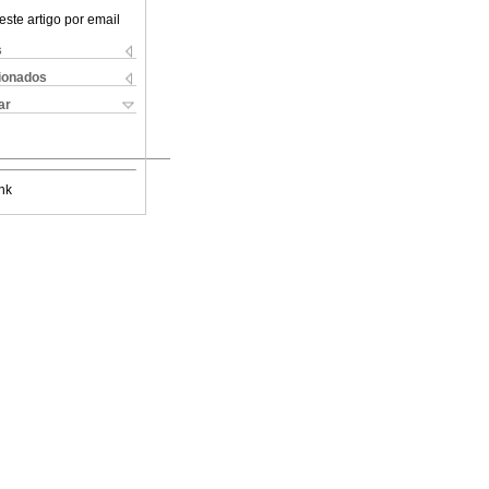
este artigo por email
s
cionados
ar
nk