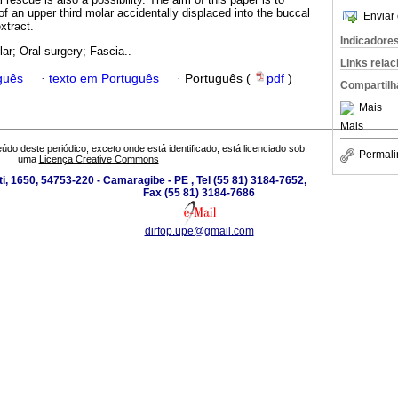
 an upper third molar accidentally displaced into the buccal
Enviar 
xtract.
Indicadore
lar; Oral surgery; Fascia..
Links rela
guês
·
texto em Português
·
Português (
pdf
)
Compartilh
Mais
Mais
údo deste periódico, exceto onde está identificado, está licenciado sob
Permali
uma
Licença Creative Commons
i, 1650, 54753-220 - Camaragibe - PE , Tel (55 81) 3184-7652,
Fax (55 81) 3184-7686
dirfop.upe@gmail.com