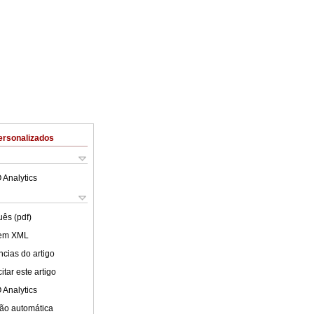
ersonalizados
 Analytics
uês (pdf)
 em XML
cias do artigo
tar este artigo
 Analytics
ão automática