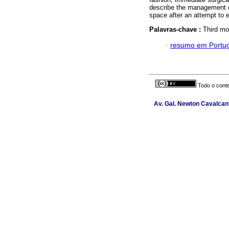
describe the management of
space after an attempt to e
Palavras-chave :
Third mo
·
resumo em Portu
Todo o conte
Av. Gal. Newton Cavalcant