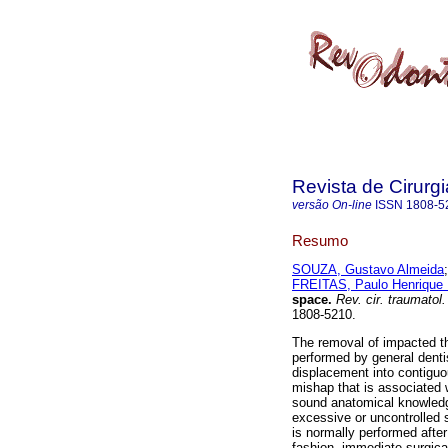
Revista de Cirurg
versão On-line
ISSN
1808-5
Resumo
SOUZA, Gustavo Almeida
FREITAS, Paulo Henrique 
space
.
Rev. cir. traumatol.
1808-5210.
The removal of impacted t
performed by general denti
displacement into contiguo
mishap that is associated w
sound anatomical knowledge
excessive or uncontrolled 
is normally performed afte
fashion, immediate surgical