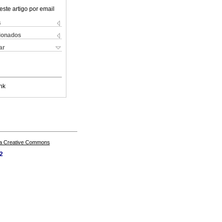
este artigo por email
s
cionados
ar
nk
a Creative Commons
62