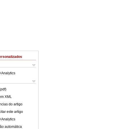
ersonalizados
 Analytics
(pdf)
 em XML
cias do artigo
tar este artigo
 Analytics
ão automática