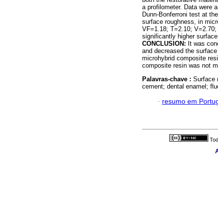
a profilometer. Data were 
Dunn-Bonferroni test at th
surface roughness, in mic
VF=1.18; T=2.10; V=2.70;
significantly higher surfa
CONCLUSION:
It was con
and decreased the surface
microhybrid composite resin
composite resin was not m
Palavras-chave :
Surface 
cement; dental enamel; flu
·
resumo em Portu
Tod
A