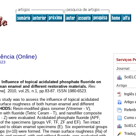
ência (Online)
Serviços P
523
Journal
SciELO
.
Influence of topical acidulated phosphate fluoride on
Artigo
an enamel and different restorative materials
.
Rev.
ine]. 2010, vol.25, n.1, pp.83-87. ISSN 1980-6523.
Inglês 
 study was to assess the influence of topical acidulated
Artigo
surface roughness of both human enamel and different
HODS:
Resin-modified glass ionomer (Vitremer - V),
Referên
 with fluoride (Tetric Ceram - T), and nanofiller composite
0 - Z) were evaluated. Acidulated phosphate fluoride (APF,
Como ci
 of the specimens (groups VF, TF, ZF and EF). Ten intact
SciELO
sed to obtain enamel specimens (E). Six experimental groups
oups (n=10) were formed. The mean surface roughness (Ra) of
Traduç
als and enamel, with and without fluoride, was evaluated with