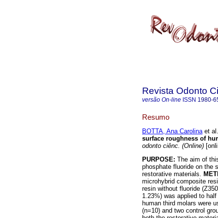
Revista Odonto Ci
versão On-line
ISSN
1980-6
Resumo
BOTTA, Ana Carolina
et al
surface roughness of hum
odonto ciênc. (Online)
[onl
PURPOSE:
The aim of this
phosphate fluoride on the 
restorative materials.
MET
microhybrid composite resin
resin without fluoride (Z35
1.23%) was applied to half
human third molars were u
(n=10) and two control gr
both the restorative materi