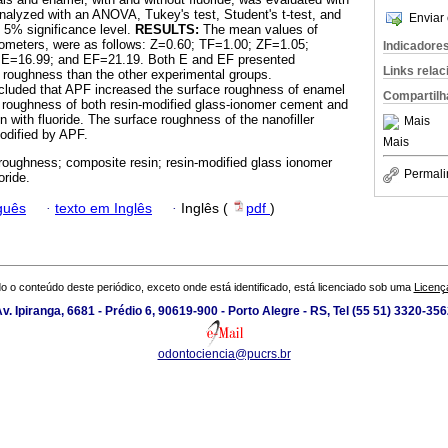
analyzed with an ANOVA, Tukey's test, Student's t-test, and
Enviar 
e 5% significance level.
RESULTS:
The mean values of
rometers, were as follows: Z=0.60; TF=1.00; ZF=1.05;
Indicadore
 E=16.99; and EF=21.19. Both E and EF presented
Links rela
ce roughness than the other experimental groups.
cluded that APF increased the surface roughness of enamel
Compartilh
 roughness of both resin-modified glass-ionomer cement and
 with fluoride. The surface roughness of the nanofiller
Mais
odified by APF.
Mais
roughness; composite resin; resin-modified glass ionomer
Permali
oride.
guês
·
texto em Inglês
·
Inglês (
pdf
)
o o conteúdo deste periódico, exceto onde está identificado, está licenciado sob uma
Licenç
v. Ipiranga, 6681 - Prédio 6, 90619-900 - Porto Alegre - RS, Tel (55 51) 3320-35
odontociencia@pucrs.br