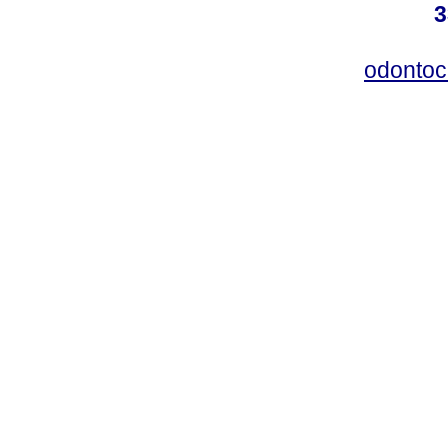
3
odontoc