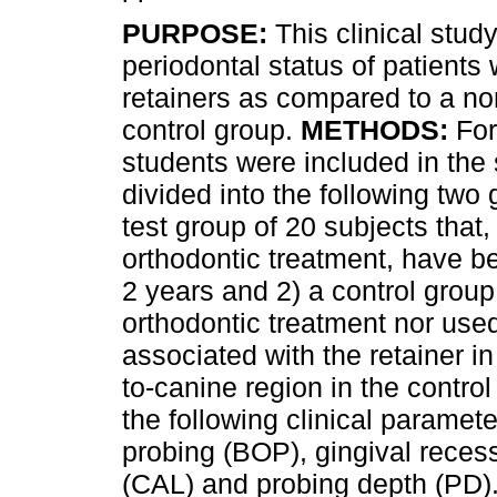
PURPOSE:
This clinical stud
periodontal status of patients
retainers as compared to a no
control group.
METHODS:
For
students were included in the
divided into the following two 
test group of 20 subjects that, 
orthodontic treatment, have be
2 years and 2) a control group
orthodontic treatment nor use
associated with the retainer i
to-canine region in the contr
the following clinical paramet
probing (BOP), gingival recess
(CAL) and probing depth (PD)