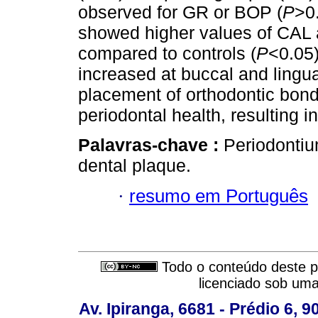
observed for GR or BOP (
P
>0.
showed higher values of CAL 
compared to controls (
P
<0.05)
increased at buccal and lingual
placement of orthodontic bond
periodontal health, resulting 
Palavras-chave :
Periodontiu
dental plaque.
·
resumo em Português
Todo o conteúdo deste pe
licenciado sob um
Av. Ipiranga, 6681 - Prédio 6, 9