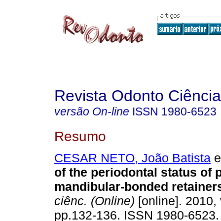
Revista Odonto Ciência
versão On-line
ISSN
1980-6523
Resumo
CESAR NETO, João Batista
et
of the periodontal status of 
mandibular-bonded retainer
ciênc. (Online)
[online]. 2010, 
pp.132-136. ISSN 1980-6523.