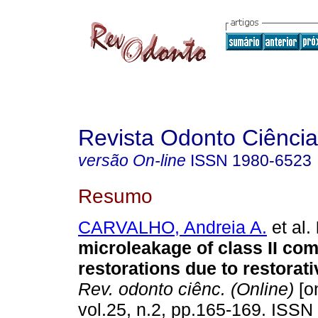
Revista Odonto Ciência
versão On-line
ISSN
1980-6523
Resumo
CARVALHO, Andreia A.
et al.
microleakage of class II com
restorations due to restorat
Rev. odonto ciênc. (Online)
[on
vol.25, n.2, pp.165-169. ISSN