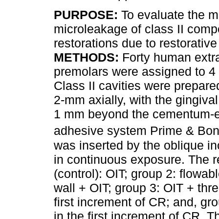
PURPOSE:
To evaluate the m
microleakage of class II comp
restorations due to restorativ
METHODS:
Forty human extr
premolars were assigned to 4
Class II cavities were prepar
2-mm axially, with the gingiva
1 mm beyond the cementum-ena
adhesive system Prime & Bo
was inserted by the oblique i
in continuous exposure. The r
(control): OIT; group 2: flowab
wall + OIT; group 3: OIT + thr
first increment of CR; and, gro
in the first increment of CR.