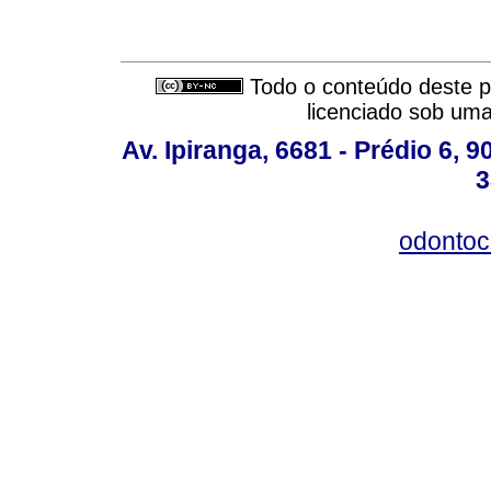
Todo o conteúdo deste pe
licenciado sob um
Av. Ipiranga, 6681 - Prédio 6, 9
3
odontoc