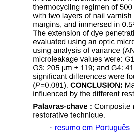
thermocycling regimen of 500 
with two layers of nail varnis
margins, and immersed in 0.5%
The extension of dye penetrati
evaluated using an optic mic
using analysis of variance (
microleakage values were: G1
G3: 205 µm ± 119; and G4: 413
significant differences were 
(
P
=0.081).
CONCLUSION:
Mar
influenced by the different res
Palavras-chave :
Composite r
restorative technique.
·
resumo em Português