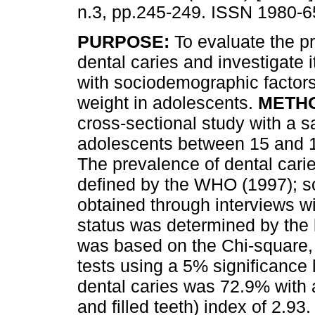
n.3, pp.245-249. ISSN 1980-6
PURPOSE:
To evaluate the p
dental caries and investigate i
with sociodemographic factor
weight in adolescents.
METH
cross-sectional study with a 
adolescents between 15 and 1
The prevalence of dental cari
defined by the WHO (1997); s
obtained through interviews wi
status was determined by the 
was based on the Chi-square,
tests using a 5% significance 
dental caries was 72.9% with
and filled teeth) index of 2.9