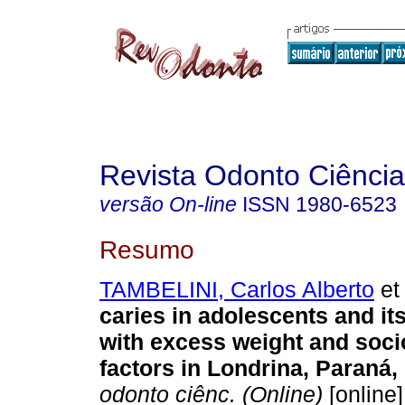
Revista Odonto Ciência
versão On-line
ISSN
1980-6523
Resumo
TAMBELINI, Carlos Alberto
et 
caries in adolescents and it
with excess weight and soc
factors in Londrina, Paraná, 
odonto ciênc. (Online)
[online]