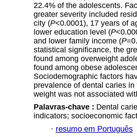
22.4% of the adolescents. Fac
greater severity included resi
city (
P
<0.0001), 17 years of a
lower education level (
P
<0.000
and lower family income (
P
=0
statistical significance, the g
found among overweight adole
found among obese adolesce
Sociodemographic factors hav
prevalence of dental caries in
weight was not associated with
Palavras-chave :
Dental cari
indicators; socioeconomic fac
·
resumo em Português