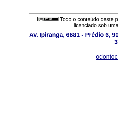
Todo o conteúdo deste pe
licenciado sob um
Av. Ipiranga, 6681 - Prédio 6, 9
3
odontoc