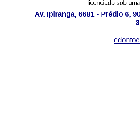
licenciado sob um
Av. Ipiranga, 6681 - Prédio 6, 9
3
odontoc