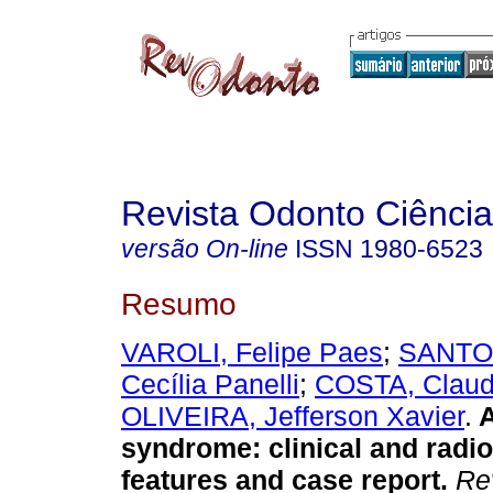
Revista Odonto Ciência
versão On-line
ISSN
1980-6523
Resumo
VAROLI, Felipe Paes
;
SANTOS
Cecília Panelli
;
COSTA, Claud
OLIVEIRA, Jefferson Xavier
.
A
syndrome
:
clinical and radi
features and case report
.
Rev