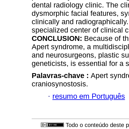
dental radiology clinic. The c
dysmorphic facial features, s
clinically and radiographically
specialized center of clinical 
CONCLUSION:
Because of the
Apert syndrome, a multidiscipl
and neurosurgeons, plastic s
geneticists, is essential for a
Palavras-chave :
Apert syndr
craniosynostosis.
·
resumo em Português
Todo o conteúdo deste pe