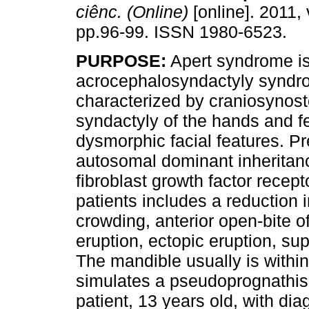
ciênc. (Online)
[online]. 2011, 
pp.96-99. ISSN 1980-6523.
PURPOSE:
Apert syndrome is 
acrocephalosyndactyly synd
characterized by craniosynost
syndactyly of the hands and f
dysmorphic facial features. P
autosomal dominant inheritanc
fibroblast growth factor recept
patients includes a reduction i
crowding, anterior open-bite o
eruption, ectopic eruption, su
The mandible usually is withi
simulates a pseudoprognathi
patient, 13 years old, with di