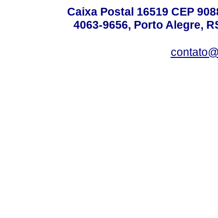
Caixa Postal 16519 CEP 90880
4063-9656, Porto Alegre, R
contato@