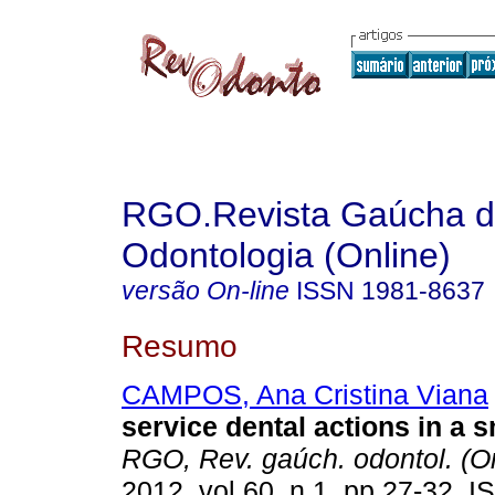
RGO.Revista Gaúcha 
Odontologia (Online)
versão On-line
ISSN
1981-8637
Resumo
CAMPOS, Ana Cristina Viana
service dental actions in a 
RGO, Rev. gaúch. odontol. (On
2012, vol.60, n.1, pp.27-32. 