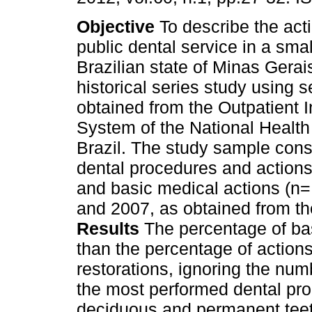
Objective
To describe the acti
public dental service in a smal
Brazilian state of Minas Gerai
historical series study using 
obtained from the Outpatient 
System of the National Health
Brazil. The study sample consi
dental procedures and actions
and basic medical actions (n
and 2007, as obtained from the 
Results
The percentage of bas
than the percentage of actions
restorations, ignoring the num
the most performed dental pro
deciduous and permanent teeth