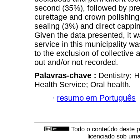
second (35%), followed by pre
curettage and crown polishing
sealing (3%) and direct capp
Given the data presented, it w
service in this municipality wa
to the exclusion of collective 
out and/or not recorded.
Palavras-chave :
Dentistry; H
Health Service; Oral health.
·
resumo em Português
Todo o conteúdo deste pe
licenciado sob um