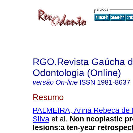
RGO.Revista Gaúcha 
Odontologia (Online)
versão On-line
ISSN
1981-8637
Resumo
PALMEIRA, Anna Rebeca de B
Silva
et al.
Non neoplastic pro
lesions:a ten-year retrospec