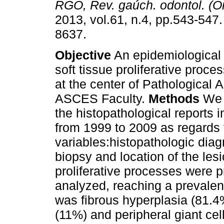
RGO, Rev. gaúch. odontol. (On
2013, vol.61, n.4, pp.543-547
8637.
Objective
An epidemiological 
soft tissue proliferative proc
at the center of Pathological 
ASCES Faculty.
Methods
We 
the histopathological reports i
from 1999 to 2009 as regards 
variables:histopathologic dia
biopsy and location of the les
proliferative processes were p
analyzed, reaching a prevale
was fibrous hyperplasia (81.
(11%) and peripheral giant cel