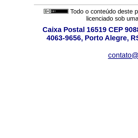
Todo o conteúdo deste pe
licenciado sob um
Caixa Postal 16519 CEP 90880
4063-9656, Porto Alegre, R
contato@