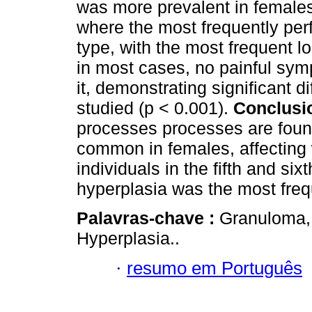
was more prevalent in females
where the most frequently per
type, with the most frequent 
in most cases, no painful sym
it, demonstrating significant 
studied (p < 0.001).
Conclusi
processes processes are found
common in females, affecting 
individuals in the fifth and six
hyperplasia was the most freq
Palavras-chave :
Granuloma, 
Hyperplasia..
·
resumo em Português