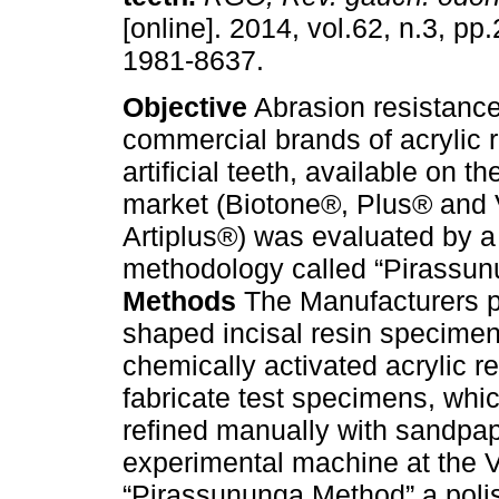
[online]. 2014, vol.62, n.3, p
1981-8637.
Objective
Abrasion resistance
commercial brands of acrylic r
artificial teeth, available on t
market (Biotone®, Plus® and 
Artiplus®) was evaluated by 
methodology called “Pirassun
Methods
The Manufacturers pr
shaped incisal resin specime
chemically activated acrylic re
fabricate test specimens, whic
refined manually with sandpap
experimental machine at the Vi
“Pirassununga Method” a poli