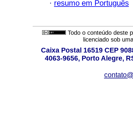
·
resumo em Português
Todo o conteúdo deste pe
licenciado sob um
Caixa Postal 16519 CEP 90880
4063-9656, Porto Alegre, R
contato@