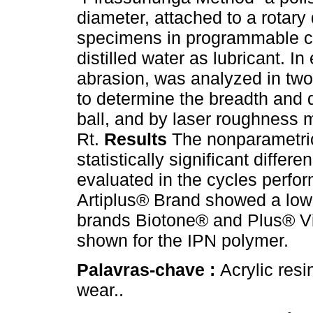
diameter, attached to a rotary
specimens in programmable cy
distilled water as lubricant. 
abrasion, was analyzed in tw
to determine the breadth and 
ball, and by laser roughness 
Rt.
Results
The nonparametric
statistically significant diff
evaluated in the cycles perfo
Artiplus® Brand showed a low
brands Biotone® and Plus® Vi
shown for the IPN polymer.
Palavras-chave :
Acrylic resin
wear..