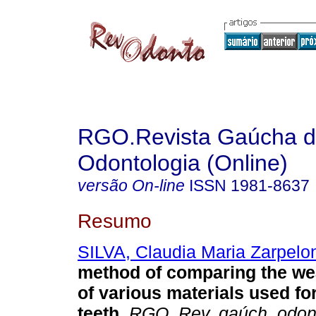
RGO.Revista Gaúcha 
Odontologia (Online)
versão On-line
ISSN
1981-8637
Resumo
SILVA, Claudia Maria Zarpelo
method of comparing the we
of various materials used for 
teeth
.
RGO, Rev. gaúch. odont