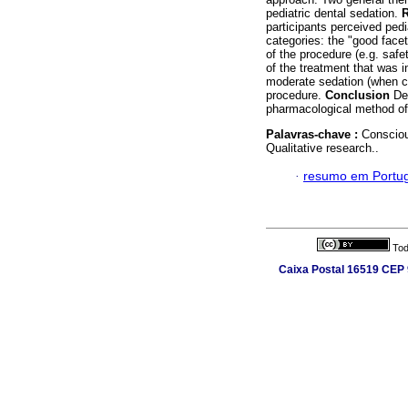
pediatric dental sedation.
R
participants perceived pedi
categories: the "good face
of the procedure (e.g. saf
of the treatment that was in
moderate sedation (when ch
procedure.
Conclusion
Des
pharmacological method o
Palavras-chave :
Consciou
Qualitative research..
·
resumo em Portu
Tod
Caixa Postal 16519 CEP 9