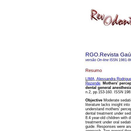
RGO.Revista Gaúc
versão On-line
ISSN
1981-8
Resumo
LIMA, Alessandra Rodrigu
Rezende
.
Mothers' percep
dental general anesthesi
n.2, pp.153-160. ISSN 198
Objective
Moderate sedatio
literature lacks insight in
understand mothers' percep
dental treatment under sed
8.4 year-old children with d
treatment under oral sedat
guide. Responses were ana
approach. Two general the