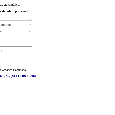
ão automática
este artigo por email
s
cionados
ar
nk
a Creative Commons
80-971, (55 51) 4063-9656