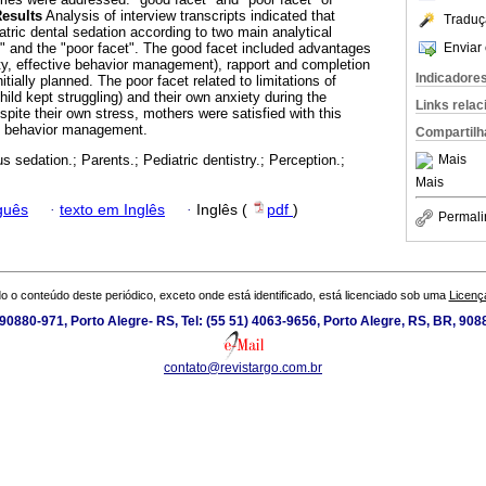
esults
Analysis of interview transcripts indicated that
Traduç
atric dental sedation according to two main analytical
Enviar 
t" and the "poor facet". The good facet included advantages
ety, effective behavior management), rapport and completion
Indicadore
itially planned. The poor facet related to limitations of
ild kept struggling) and their own anxiety during the
Links rela
pite their own stress, mothers were satisfied with this
f behavior management.
Compartilh
Mais
s sedation.; Parents.; Pediatric dentistry.; Perception.;
Mais
guês
·
texto em Inglês
·
Inglês (
pdf
)
Permali
o o conteúdo deste periódico, exceto onde está identificado, está licenciado sob uma
Licenç
0880-971, Porto Alegre- RS, Tel: (55 51) 4063-9656, Porto Alegre, RS, BR, 908
contato@revistargo.com.br