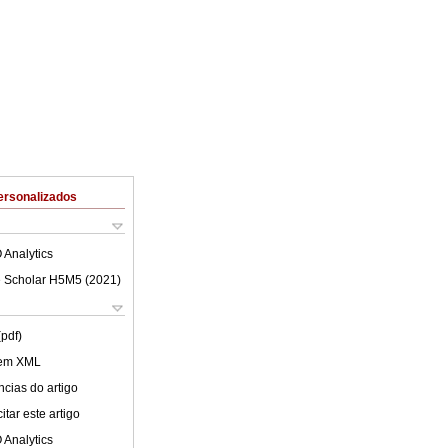
ersonalizados
 Analytics
 Scholar H5M5 (
2021
)
(pdf)
 em XML
cias do artigo
tar este artigo
 Analytics