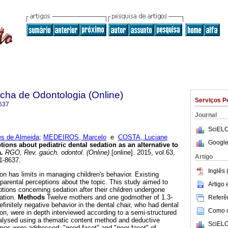
ha de Odontologia (Online)
Serviços P
637
Journal
SciELO
es de Almeida
;
MEDEIROS, Marcelo
e
COSTA, Luciane
Google
tions about pediatric dental sedation as an alternative to
a
.
RGO, Rev. gaúch. odontol. (Online)
[online]. 2015, vol.63,
Artigo
1-8637.
Inglês 
n has limits in managing children's behavior. Existing
to parental perceptions about the topic. This study aimed to
Artigo
tions concerning sedation after their children undergone
ation.
Methods
Twelve mothers and one godmother of 1.3-
Referên
efinitely negative behavior in the dental chair, who had dental
Como ci
ion, were in depth interviewed according to a semi-structured
lysed using a thematic content method and deductive
SciELO
mes were addressed: "good facet" and "poor facet" of