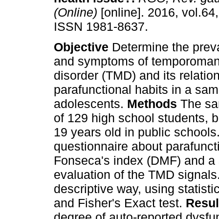
(Online)
[online]. 2016, vol.64,
ISSN 1981-8637.
Objective
Determine the preva
and symptoms of temporoman
disorder (TMD) and its relatio
parafunctional habits in a sam
adolescents.
Methods
The sa
of 129 high school students,
19 years old in public schools
questionnaire about parafunc
Fonseca's index (DMF) and a s
evaluation of the TMD signals
descriptive way, using statisti
and Fisher's Exact test.
Resul
degree of auto-reported dysfu