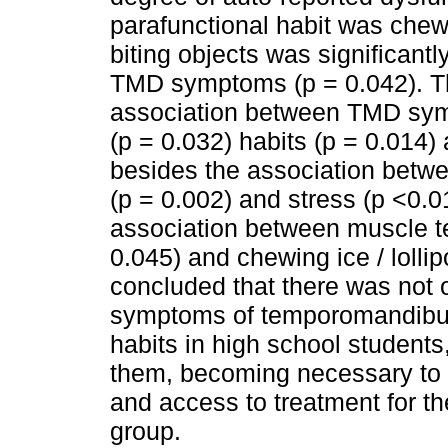
parafunctional habit was chew
biting objects was significant
TMD symptoms (p = 0.042). The
association between TMD sym
(p = 0.032) habits (p = 0.014)
besides the association betw
(p = 0.002) and stress (p <0.01
association between muscle te
0.045) and chewing ice / lollip
concluded that there was not 
symptoms of temporomandibula
habits in high school student
them, becoming necessary to e
and access to treatment for th
group.