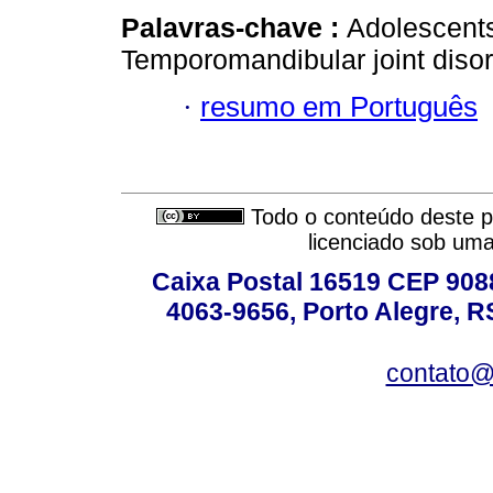
Palavras-chave :
Adolescents.
Temporomandibular joint disor
·
resumo em Português
Todo o conteúdo deste pe
licenciado sob um
Caixa Postal 16519 CEP 90880
4063-9656, Porto Alegre, R
contato@