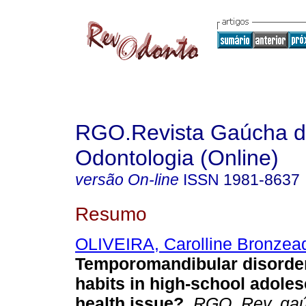
RGO.Revista Gaúcha 
Odontologia (Online)
versão On-line
ISSN
1981-8637
Resumo
OLIVEIRA, Carolline Bronzea
Temporomandibular disorder
habits in high-school adoles
health issue?
.
RGO, Rev. gaúc