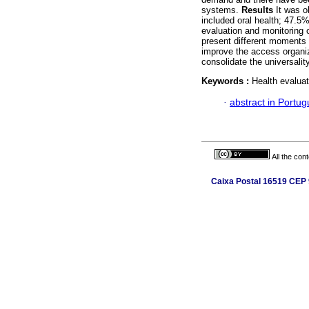
systems.
Results
It was o
included oral health; 47.5
evaluation and monitoring 
present different moments 
improve the access organiz
consolidate the universali
Keywords :
Health evaluat
·
abstract in Portu
All the con
Caixa Postal 16519 CEP 9