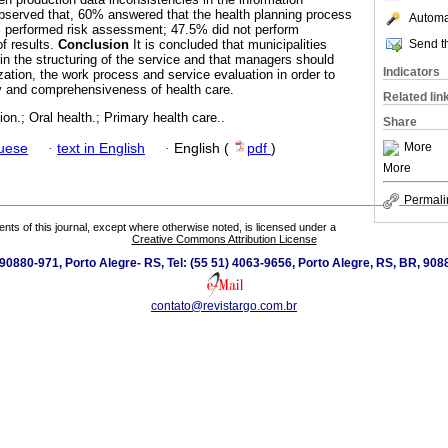
bserved that, 60% answered that the health planning process
Automat
% performed risk assessment; 47.5% did not perform
Send th
of results.
Conclusion
It is concluded that municipalities
in the structuring of the service and that managers should
Indicators
ation, the work process and service evaluation in order to
ty and comprehensiveness of health care.
Related lin
ion.; Oral health.; Primary health care..
Share
More
guese
·
text in English
·
English (
pdf
)
More
Permali
tents of this journal, except where otherwise noted, is licensed under a
Creative Commons Attribution License
0880-971, Porto Alegre- RS, Tel: (55 51) 4063-9656, Porto Alegre, RS, BR, 908
contato@revistargo.com.br