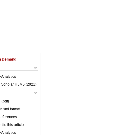
on Demand
 Analytics
 Scholar H5M5 (
2021
)
 (pdf)
 in xml format
 references
cite this article
 Analytics