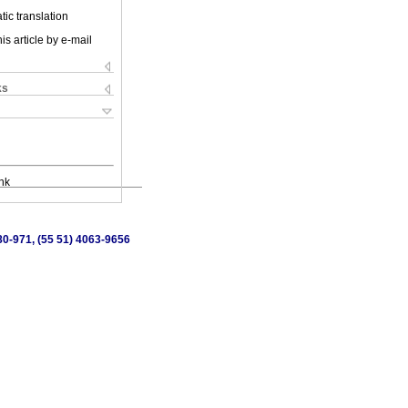
ic translation
is article by e-mail
ks
nk
80-971, (55 51) 4063-9656