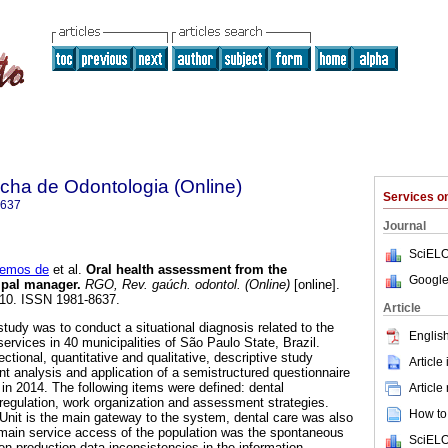
ha de Odontologia (Online)
Services 
8637
Journal
SciELO
Lemos de
et al.
Oral health assessment from the
Google
ipal manager
.
RGO, Rev. gaúch. odontol. (Online)
[online].
-410. ISSN 1981-8637.
Article
tudy was to conduct a situational diagnosis related to the
English
 services in 40 municipalities of São Paulo State, Brazil.
ctional, quantitative and qualitative, descriptive study
Article
 analysis and application of a semistructured questionnaire
, in 2014. The following items were defined: dental
Article
 regulation, work organization and assessment strategies.
How to 
Unit is the main gateway to the system, dental care was also
 main service access of the population was the spontaneous
SciELO
 production data inconsistencies in the information