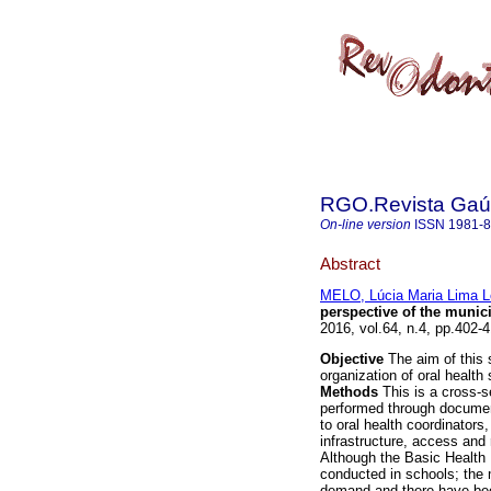
RGO.Revista Gaúc
On-line version
ISSN
1981-
Abstract
MELO, Lúcia Maria Lima 
perspective of the munic
2016, vol.64, n.4, pp.402
Objective
The aim of this s
organization of oral health
Methods
This is a cross-se
performed through document
to oral health coordinators
infrastructure, access and
Although the Basic Health 
conducted in schools; the
demand and there have been