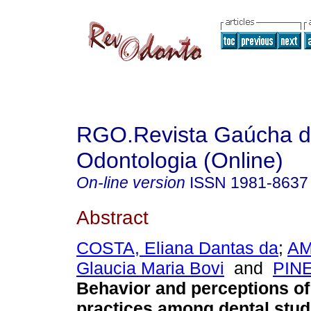
RGO.Revista Gaúcha 
Odontologia (Online)
On-line version
ISSN
1981-8637
Abstract
COSTA, Eliana Dantas da
;
AM
Glaucia Maria Bovi
and
PINE
Behavior and perceptions o
practices among dental stud