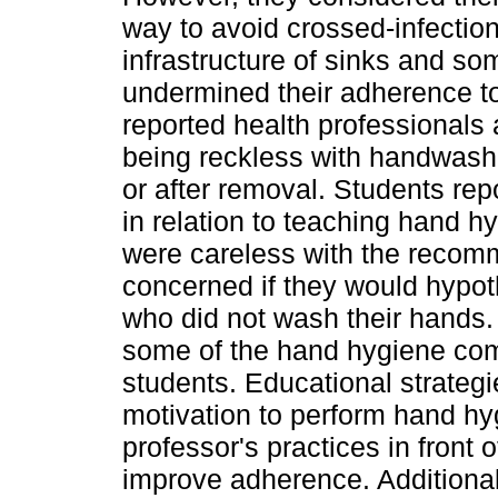
way to avoid crossed-infecti
infrastructure of sinks and s
undermined their adherence t
reported health professionals 
being reckless with handwashi
or after removal. Students re
in relation to teaching hand h
were careless with the recom
concerned if they would hypoth
who did not wash their hands
some of the hand hygiene com
students. Educational strateg
motivation to perform hand hy
professor's practices in front 
improve adherence. Additional