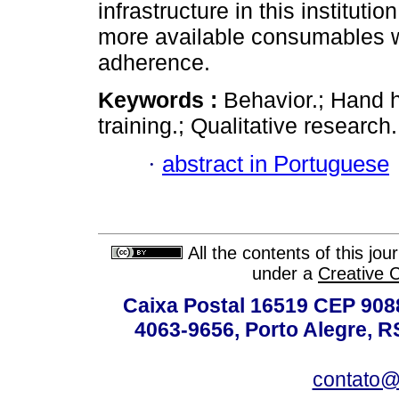
infrastructure in this institu
more available consumables w
adherence.
Keywords :
Behavior.; Hand 
training.; Qualitative research.
·
abstract in Portuguese
All the contents of this jo
under a
Creative 
Caixa Postal 16519 CEP 90880
4063-9656, Porto Alegre, R
contato@