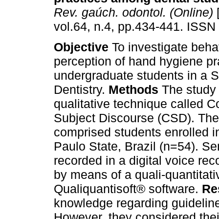
Rev. gaúch. odontol. (Online)
[
vol.64, n.4, pp.434-441. ISSN
Objective
To investigate beha
perception of hand hygiene p
undergraduate students in a S
Dentistry.
Methods
The study
qualitative technique called Co
Subject Discourse (CSD). Th
comprised students enrolled in
Paulo State, Brazil (n=54). Se
recorded in a digital voice re
by means of a quali-quantitati
Qualiquantisoft® software.
Re
knowledge regarding guidelin
However, they considered thei