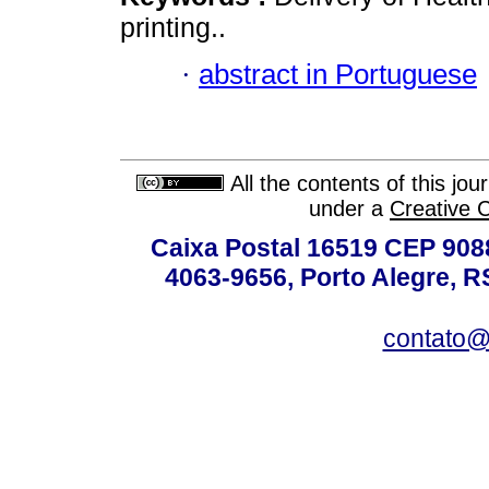
printing..
·
abstract in Portuguese
All the contents of this jo
under a
Creative 
Caixa Postal 16519 CEP 90880
4063-9656, Porto Alegre, R
contato@