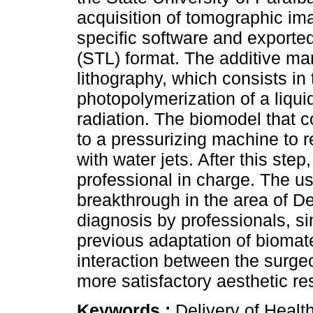
acquisition of tomographic im
specific software and exported
(STL) format. The additive ma
lithography, which consists in
photopolymerization of a liquid
radiation. The biomodel that 
to a pressurizing machine to r
with water jets. After this ste
professional in charge. The u
breakthrough in the area of De
diagnosis by professionals, si
previous adaptation of biomate
interaction between the surgeo
more satisfactory aesthetic re
Keywords :
Delivery of Healt