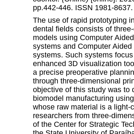
pp.442-446. ISSN 1981-8637.
The use of rapid prototyping 
dental fields consists of thre
models using Computer Aided
systems and Computer Aided 
systems. Such systems focus 
enhanced 3D visualization too
a precise preoperative planni
through three-dimensional prin
objective of this study was to
biomodel manufacturing using
whose raw material is a light-
researchers from three-dimens
of the Center for Strategic T
the State University of Paraíba