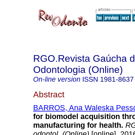
RGO.Revista Gaúcha 
Odontologia (Online)
On-line version
ISSN
1981-8637
Abstract
BARROS, Ana Waleska Pess
for biomodel acquisition thr
manufacturing for health
.
RG
odontol. (Online)
[online]. 2016