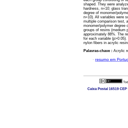
shaped. They were analyzed
hardness, n=10; glass trans
degree of monomer/polymer 
n=10). All variables were s
multiple comparison test, a
monomer/polymer degree of 
groups of resins (medium pi
approximately 88%. The res
for each variable (p>0.05).
nylon fibers in acrylic resi
Palavras-chave :
Acrylic 
·
resumo em Portu
Tod
Caixa Postal 16519 CEP 9