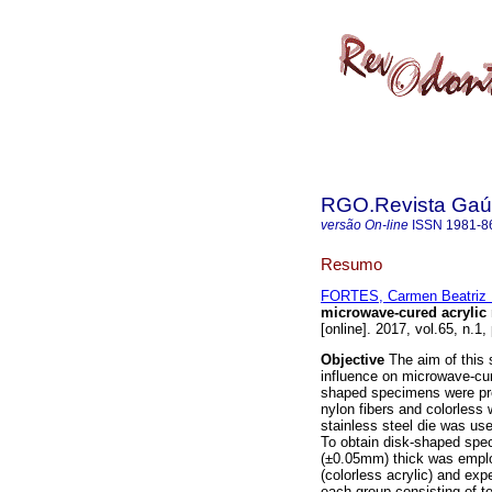
RGO.Revista Gaúc
versão On-line
ISSN
1981-8
Resumo
FORTES, Carmen Beatriz 
microwave-cured acrylic 
[online]. 2017, vol.65, n.1
Objective
The aim of this s
influence on microwave-cur
shaped specimens were pre
nylon fibers and colorless 
stainless steel die was us
To obtain disk-shaped sp
(±0.05mm) thick was emplo
(colorless acrylic) and exp
each group consisting of te