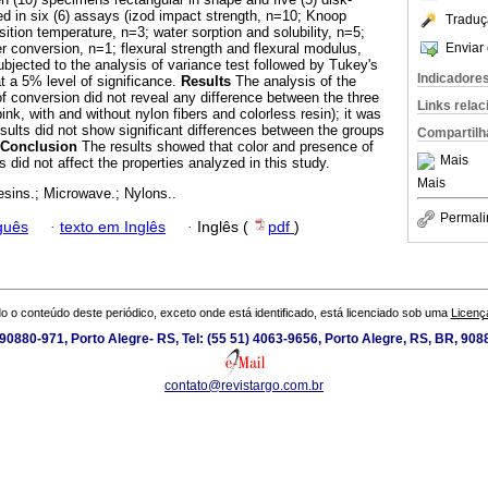
 in six (6) assays (izod impact strength, n=10; Knoop
Traduç
ition temperature, n=3; water sorption and solubility, n=5;
Enviar 
conversion, n=1; flexural strength and flexural modulus,
ubjected to the analysis of variance test followed by Tukey's
Indicadore
t a 5% level of significance.
Results
The analysis of the
conversion did not reveal any difference between the three
Links rela
nk, with and without nylon fibers and colorless resin); it was
ults did not show significant differences between the groups
Compartilh
Conclusion
The results showed that color and presence of
Mais
ns did not affect the properties analyzed in this study.
Mais
resins.; Microwave.; Nylons..
Permali
guês
·
texto em Inglês
·
Inglês (
pdf
)
o o conteúdo deste periódico, exceto onde está identificado, está licenciado sob uma
Licenç
0880-971, Porto Alegre- RS, Tel: (55 51) 4063-9656, Porto Alegre, RS, BR, 908
contato@revistargo.com.br