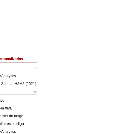
ersonalizados
 Analytics
 Scholar H5M5 (
2021
)
(pdf)
 em XML
cias do artigo
tar este artigo
 Analytics