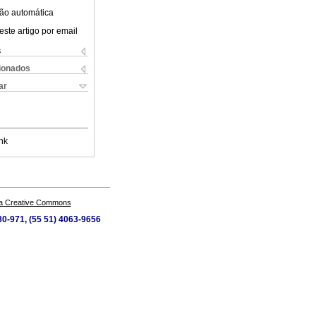
ão automática
este artigo por email
s
cionados
ar
nk
a Creative Commons
80-971, (55 51) 4063-9656