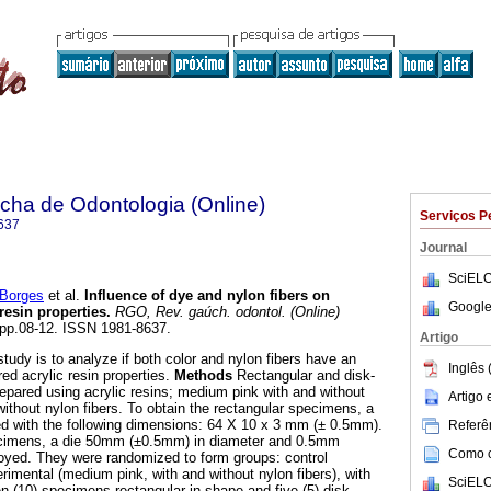
ha de Odontologia (Online)
Serviços P
637
Journal
SciELO
Borges
et al.
Influence of dye and nylon fibers on
Google
resin properties
.
RGO, Rev. gaúch. odontol. (Online)
, pp.08-12. ISSN 1981-8637.
Artigo
tudy is to analyze if both color and nylon fibers have an
Inglês 
ed acrylic resin properties.
Methods
Rectangular and disk-
pared using acrylic resins; medium pink with and without
Artigo
without nylon fibers. To obtain the rectangular specimens, a
ed with the following dimensions: 64 X 10 x 3 mm (± 0.5mm).
Referên
ecimens, a die 50mm (±0.5mm) in diameter and 0.5mm
Como ci
yed. They were randomized to form groups: control
erimental (medium pink, with and without nylon fibers), with
SciELO
n (10) specimens rectangular in shape and five (5) disk-