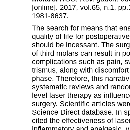
[online]. 2017, vol.65, n.1, p
1981-8637.
The search for means that ena
quality of life for postoperativ
should be incessant. The surgi
of third molars can result in po
complications such as pain, s
trismus, along with discomfort
phase. Therefore, this narrati
systematic reviews and randomi
level laser therapy as influence
surgery. Scientific articles 
Science Direct database. In sp
cited the effectiveness of lase
inflammatory and analgesic, v