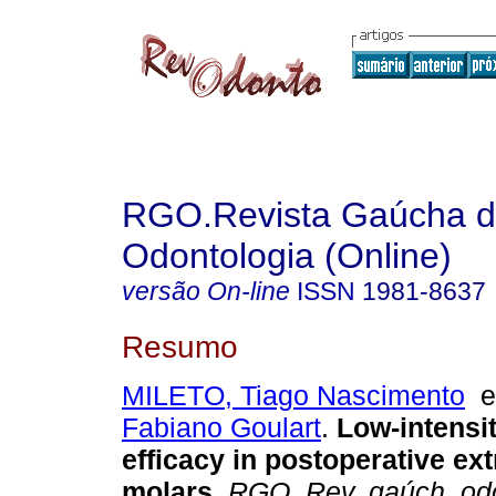
RGO.Revista Gaúcha 
Odontologia (Online)
versão On-line
ISSN
1981-8637
Resumo
MILETO, Tiago Nascimento
Fabiano Goulart
.
Low-intensit
efficacy in postoperative ext
molars
.
RGO, Rev. gaúch. odon