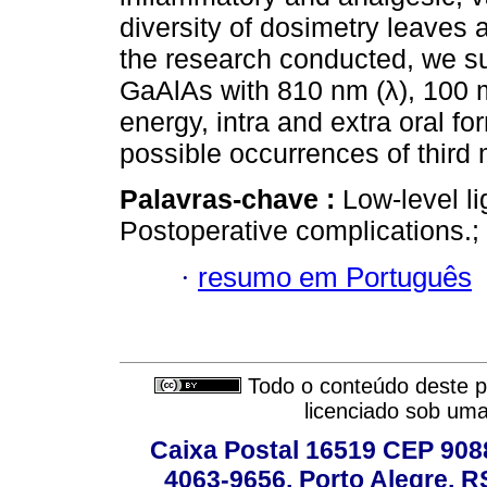
diversity of dosimetry leaves 
the research conducted, we su
GaAlAs with 810 nm (λ), 100 
energy, intra and extra oral fo
possible occurrences of third 
Palavras-chave :
Low-level li
Postoperative complications.; 
·
resumo em Português
Todo o conteúdo deste pe
licenciado sob um
Caixa Postal 16519 CEP 90880
4063-9656, Porto Alegre, R