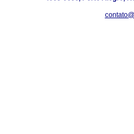
contato@