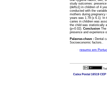
study outcomes: presence o
(deft≥1) in children of 4 y
conducted with the variab
mothers during pregnancy w
years was 1.79 (± 6.1). In 
caries in children was asso
the child was statisticall
(p=0.02).
Conclusion
The 
presence and experience of
Palavras-chave :
Dental ca
Socioeconomic factors..
·
resumo em Portu
Tod
Caixa Postal 16519 CEP 9