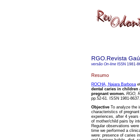
RGO.Revista Gaúc
versão On-line
ISSN
1981-8
Resumo
ROCHA, Najara Barbosa
et
dental caries in children
pregnant women
.
RGO, Re
pp.52-61. ISSN 1981-8637
Objective
To analyze the i
characteristics of pregnan
experiences, after 4 years 
of mother/child pairs by in
Regular observations were 
time we performed a clinica
were: presence of caries in
oral hygiene habits, diet, 