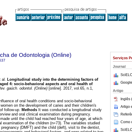
ha de Odontologia (Online)
Serviços P
637
Journal
SciELO
 al.
Longitudinal study into the determining factors of
Google
 aged 4: socio-behavioral aspects and oral health of
v. gaúch. odontol. (Online)
[online]. 2017, vol.65, n.1,
Artigo
.
Inglês 
nfluence of oral health conditions and socio-behavioral
t women on the development of caries and their children's
Artigo
of follow-up.
Methods
It was conducted a longitudinal study
terview and oral clinical examination during pregnancy.
Referên
made until the child had reached four years of age, at which
Como ci
l examination of the children (n=73). The variables studied
 pregnancy (DMFT) and the child (deft), visit to the dentist,
SciELO
socioeconomic and behavioral factors, and were related to two