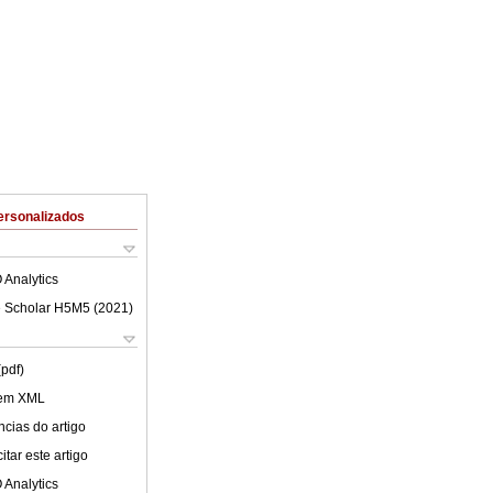
ersonalizados
 Analytics
 Scholar H5M5 (
2021
)
(pdf)
 em XML
cias do artigo
tar este artigo
 Analytics