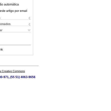
ão automática
este artigo por email
s
cionados
ar
nk
a Creative Commons
80-971, (55 51) 4063-9656