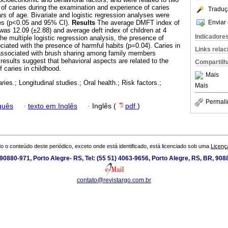
f caries during the examination and experience of caries
Traduç
ears of age. Bivariate and logistic regression analyses were
Enviar 
les (p<0.05 and 95% CI).
Results
The average DMFT index of
as 12.09 (±2.88) and average deft index of children at 4
Indicadore
the multiple logistic regression analysis, the presence of
ciated with the presence of harmful habits (p=0.04). Caries in
Links rela
y associated with brush sharing among family members
results suggest that behavioral aspects are related to the
Compartilh
 caries in childhood.
Mais
ries.; Longitudinal studies.; Oral health.; Risk factors.;
Mais
Permali
guês
·
texto em Inglês
·
Inglês (
pdf
)
o o conteúdo deste periódico, exceto onde está identificado, está licenciado sob uma
Licenç
0880-971, Porto Alegre- RS, Tel: (55 51) 4063-9656, Porto Alegre, RS, BR, 908
contato@revistargo.com.br