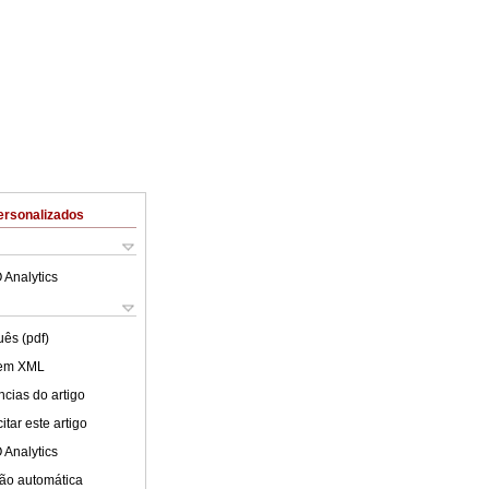
ersonalizados
 Analytics
uês (pdf)
 em XML
cias do artigo
tar este artigo
 Analytics
ão automática