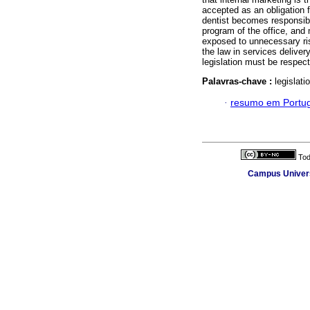
accepted as an obligation 
dentist becomes responsibl
program of the office, and 
exposed to unnecessary ris
the law in services deliver
legislation must be respec
Palavras-chave :
legislati
·
resumo em Portu
Tod
Campus Universi