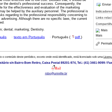
for the dentist's professional success. Consequently, the
Enviar 
e for the effectiveness and evaluation of the marketing
may be helped by the auxiliary personnel. The professional is
Indicadore
ks regarding to the professional responsibility concerning to
Links rela
y advertising. Although there are no specific laws, the current
ted.
Compartilh
on; dental; marketing; Dentistry.
Mais
Mais
guês
·
texto em Português
·
Português (
pdf
)
Permali
o o conteúdo deste periódico, exceto onde está identificado, está licenciado sob uma
Licenç
tário s/n Bairro Bom Retiro, Caixa Postal 89201-974, Tel.: (41) 3461-9099 / Fa
rsbo@univille.br