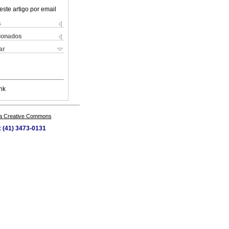
este artigo por email
s
cionados
ar
nk
a Creative Commons
x (41) 3473-0131