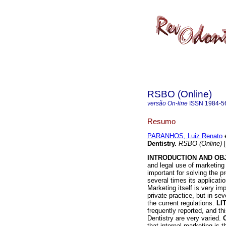
RSBO (Online)
versão On-line
ISSN
1984-5
Resumo
PARANHOS, Luiz Renato
e
Dentistry
.
RSBO (Online)
[
INTRODUCTION AND OB
and legal use of marketing 
important for solving the p
several times its applicat
Marketing itself is very im
private practice, but in se
the current regulations.
LI
frequently reported, and th
Dentistry are very varied.
that internal marketing is 