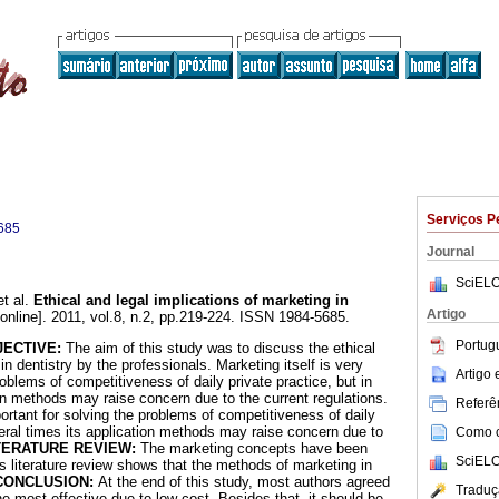
Serviços P
685
Journal
SciELO
t al.
Ethical and legal implications of marketing in
Artigo
online]. 2011, vol.8, n.2, pp.219-224. ISSN 1984-5685.
Portug
JECTIVE:
The aim of this study was to discuss the ethical
in dentistry by the professionals. Marketing itself is very
Artigo
roblems of competitiveness of daily private practice, but in
ion methods may raise concern due to the current regulations.
Referên
portant for solving the problems of competitiveness of daily
veral times its application methods may raise concern due to
Como ci
TERATURE REVIEW:
The marketing concepts have been
SciELO
is literature review shows that the methods of marketing in
CONCLUSION:
At the end of this study, most authors agreed
Traduç
the most effective due to low cost. Besides that, it should be