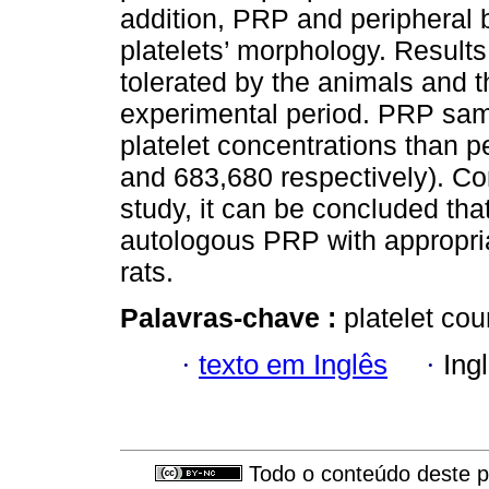
addition, PRP and peripheral 
platelets’ morphology. Results
tolerated by the animals and t
experimental period. PRP sam
platelet concentrations than 
and 683,680 respectively). Con
study, it can be concluded th
autologous PRP with appropriat
rats.
Palavras-chave :
platelet cou
·
texto em Inglês
·
Ing
Todo o conteúdo deste pe