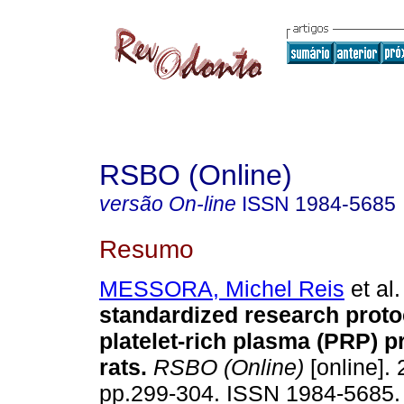
RSBO (Online)
versão On-line
ISSN
1984-5685
Resumo
MESSORA, Michel Reis
et al.
standardized research proto
platelet-rich plasma (PRP) p
rats
.
RSBO (Online)
[online]. 
pp.299-304. ISSN 1984-5685.