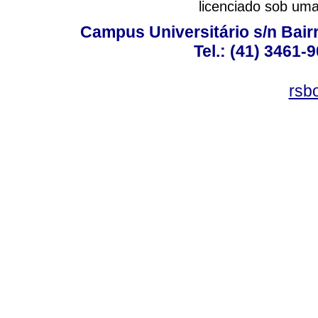
licenciado sob um
Campus Universitário s/n Bair
Tel.: (41) 3461-
rsb