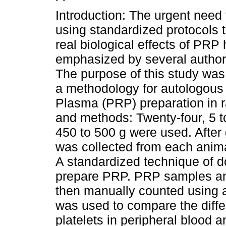
Introduction: The urgent need 
using standardized protocols 
real biological effects of PRP
emphasized by several author
The purpose of this study was
a methodology for autologous 
Plasma (PRP) preparation in r
and methods: Twenty-four, 5 t
450 to 500 g were used. After
was collected from each animal
A standardized technique of d
prepare PRP. PRP samples and
then manually counted using 
was used to compare the diff
platelets in peripheral blood 