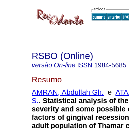
RSBO (Online)
versão On-line
ISSN
1984-5685
Resumo
AMRAN, Abdullah Gh.
e
ATA
S.
.
Statistical analysis of th
severity and some possible 
factors of gingival recessi
adult population of Thamar 