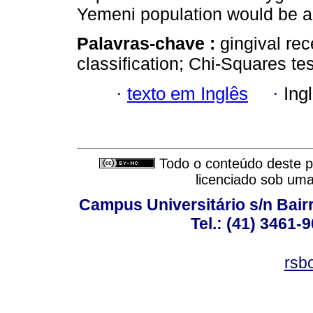
Yemeni population would be a
Palavras-chave :
gingival rec
classification; Chi-Squares tes
·
texto em Inglês
·
Ing
Todo o conteúdo deste pe
licenciado sob um
Campus Universitário s/n Bair
Tel.: (41) 3461-
rsb