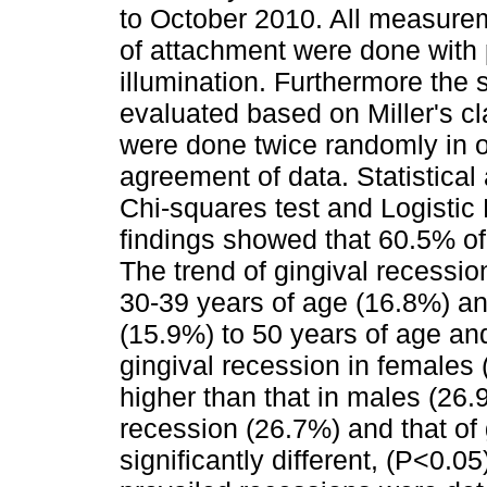
to October 2010. All measurem
of attachment were done with 
illumination. Furthermore the 
evaluated based on Miller's 
were done twice randomly in o
agreement of data. Statistica
Chi-squares test and Logistic
findings showed that 60.5% of
The trend of gingival recessi
30-39 years of age (16.8%) a
(15.9%) to 50 years of age an
gingival recession in females 
higher than that in males (26.
recession (26.7%) and that of
significantly different, (P<0.0