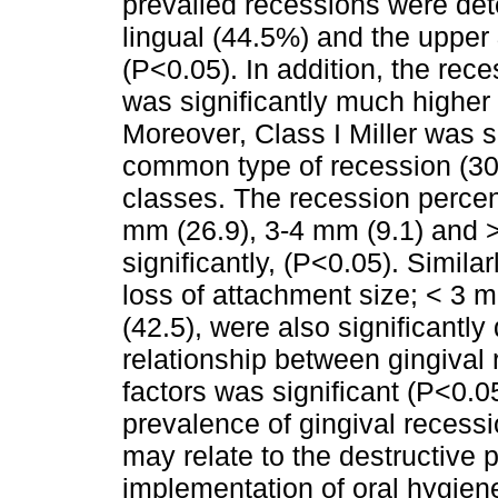
prevailed recessions were dete
lingual (44.5%) and the upper 
(P<0.05). In addition, the rece
was significantly much higher t
Moreover, Class I Miller was s
common type of recession (30
classes. The recession percen
mm (26.9), 3-4 mm (9.1) and >
significantly, (P<0.05). Simila
loss of attachment size; < 3 
(42.5), were also significantly 
relationship between gingival
factors was significant (P<0.0
prevalence of gingival reces
may relate to the destructive 
implementation of oral hygie