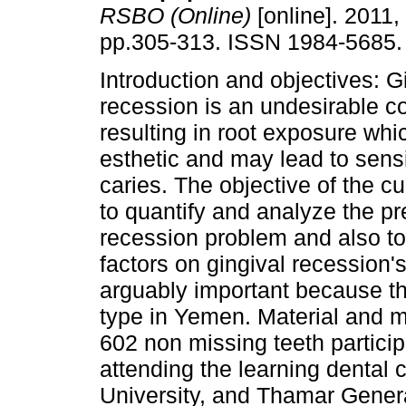
RSBO (Online)
[online]. 2011, 
pp.305-313. ISSN 1984-5685.
Introduction and objectives: G
recession is an undesirable c
resulting in root exposure whic
esthetic and may lead to sensi
caries. The objective of the c
to quantify and analyze the pr
recession problem and also to 
factors on gingival recession'
arguably important because th
type in Yemen. Material and 
602 non missing teeth partici
attending the learning dental c
University, and Thamar Genera