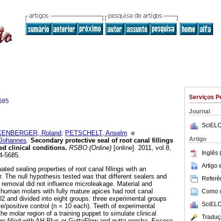
Serviços P
685
Journal
SciELO
ENBERGER, Roland
;
PETSCHELT, Anselm
e
Artigo
Johannes
.
Secondary protective seal of root canal fillings
d clinical conditions
.
RSBO (Online)
[online]. 2011, vol.8,
Inglês 
4-5685.
Artigo
ated sealing properties of root canal fillings with an
r. The null hypothesis tested was that different sealers and
Referên
r removal did not influence microleakage. Material and
human molars with fully mature apices had root canal
Como ci
02 and divided into eight groups: three experimental groups
SciELO
e/positive control (n = 10 each). Teeth of experimental
e molar region of a training puppet to simulate clinical
Traduç
re filled with AH Plus or GuttaFlow and gutta-percha. Excess