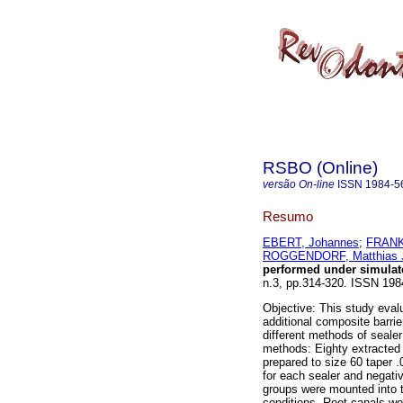
RSBO (Online)
versão On-line
ISSN
1984-5
Resumo
EBERT, Johannes
;
FRANK
ROGGENDORF, Matthias 
performed under simulate
n.3, pp.314-320. ISSN 198
Objective: This study evalu
additional composite barrie
different methods of seale
methods: Eighty extracted 
prepared to size 60 taper .
for each sealer and negativ
groups were mounted into th
conditions. Root canals we