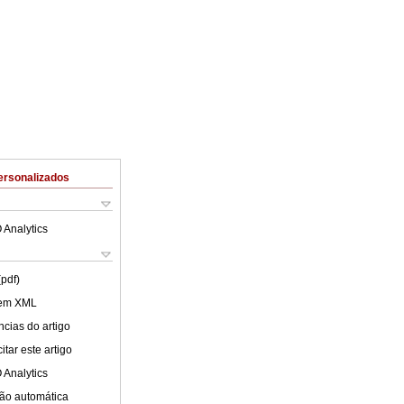
ersonalizados
 Analytics
(pdf)
 em XML
cias do artigo
tar este artigo
 Analytics
ão automática