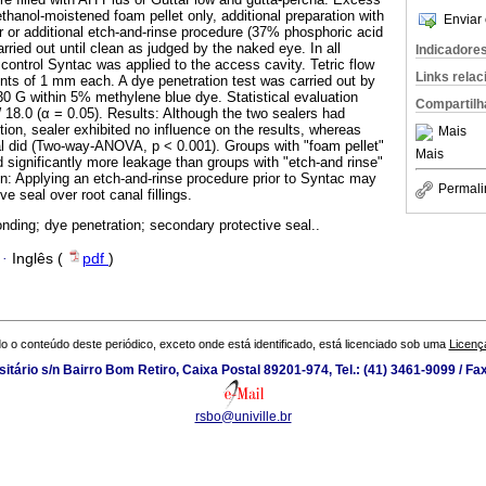
thanol-moistened foam pellet only, additional preparation with
Enviar 
 or additional etch-and-rinse procedure (37% phosphoric acid
arried out until clean as judged by the naked eye. In all
Indicadore
control Syntac was applied to the access cavity. Tetric flow
Links rela
nts of 1 mm each. A dye penetration test was carried out by
 30 G within 5% methylene blue dye. Statistical evaluation
Compartilh
18.0 (α = 0.05). Results: Although the two sealers had
ion, sealer exhibited no influence on the results, whereas
Mais
l did (Two-way-ANOVA, p < 0.001). Groups with "foam pellet"
Mais
d significantly more leakage than groups with "etch-and rinse"
n: Applying an etch-and-rinse procedure prior to Syntac may
Permali
ve seal over root canal fillings.
onding; dye penetration; secondary protective seal..
·
Inglês (
pdf
)
o o conteúdo deste periódico, exceto onde está identificado, está licenciado sob uma
Licenç
tário s/n Bairro Bom Retiro, Caixa Postal 89201-974, Tel.: (41) 3461-9099 / Fa
rsbo@univille.br