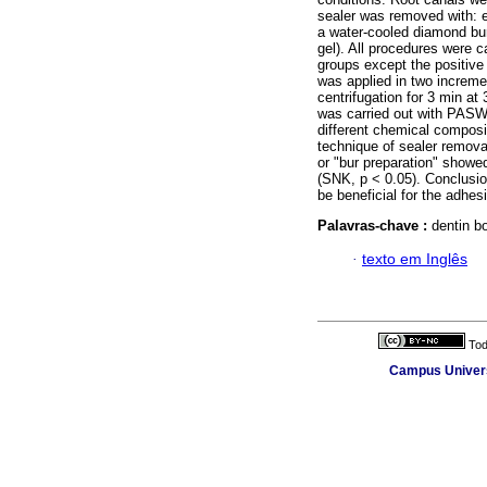
sealer was removed with: e
a water-cooled diamond bur
gel). All procedures were c
groups except the positive 
was applied in two increme
centrifugation for 3 min at
was carried out with PASW 
different chemical composit
technique of sealer remova
or "bur preparation" showe
(SNK, p < 0.05). Conclusio
be beneficial for the adhesi
Palavras-chave :
dentin b
·
texto em Inglês
Tod
Campus Universi