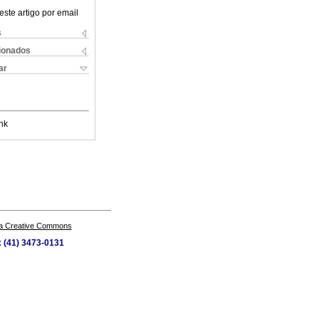
este artigo por email
s
cionados
ar
nk
a Creative Commons
x (41) 3473-0131